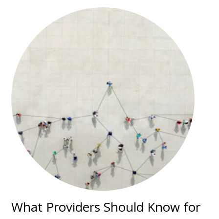
What Providers Should Know for