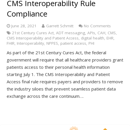
CMS Interoperability Rule
Compliance
June 28, 2021
Garrett Schmitt
No Comments
21st Century Cures Act
,
ADT messaging
,
APIs
,
CAH
,
CMS
,
CMS Interoperability and Patient Access
,
digital health
,
EHR
,
FHIR
,
Interoperability
,
NPPES
,
patient access
,
PHI
As part of the 21st Century Cures Act, the federal
government will require that all healthcare providers grant
patients access to their personal health information
starting July 1. The CMS Interoperability and Patient
Access final rule requires payers and providers to remove
the industry siloes that prevent seamless patient data
exchange across the care continuum….