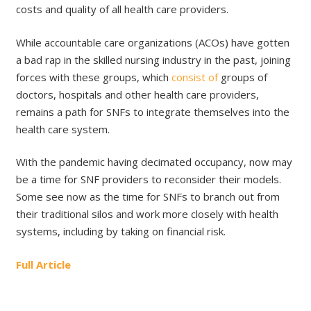
costs and quality of all health care providers.
While accountable care organizations (ACOs) have gotten
a bad rap in the skilled nursing industry in the past, joining
forces with these groups, which
consist of
groups of
doctors, hospitals and other health care providers,
remains a path for SNFs to integrate themselves into the
health care system.
With the pandemic having decimated occupancy, now may
be a time for SNF providers to reconsider their models.
Some see now as the time for SNFs to branch out from
their traditional silos and work more closely with health
systems, including by taking on financial risk.
Full Article