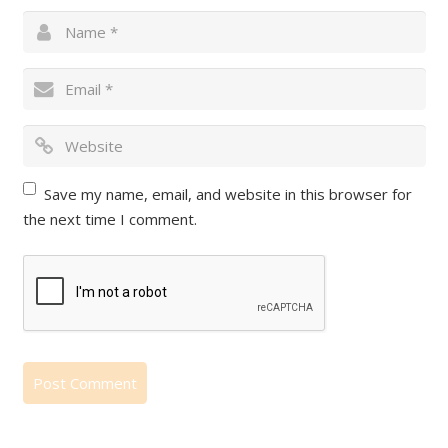
Save my name, email, and website in this browser for
the next time I comment.