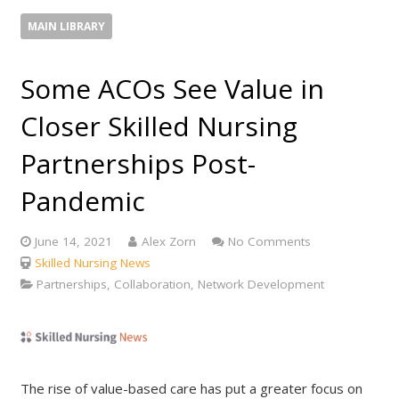
MAIN LIBRARY
Some ACOs See Value in
Closer Skilled Nursing
Partnerships Post-
Pandemic
June 14, 2021
Alex Zorn
No Comments
Skilled Nursing News
Partnerships, Collaboration, Network Development
The rise of value-based care has put a greater focus on