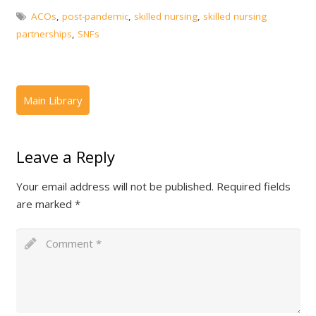
ACOs
,
post-pandemic
,
skilled nursing
,
skilled nursing
partnerships
,
SNFs
Leave a Reply
Your email address will not be published.
Required fields
are marked
*