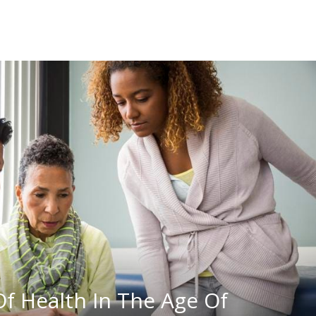
f Health In The Age Of