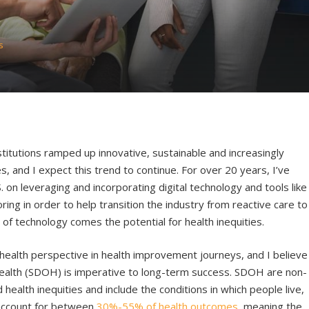
s
titutions ramped up innovative, sustainable and increasingly
, and I expect this trend to continue. For over 20 years, I’ve
 on leveraging and incorporating digital technology and tools like
ing in order to help transition the industry from reactive care to
f technology comes the potential for health inequities.
n health perspective in health improvement journeys, and I believe
 health (SDOH) is imperative to long-term success. SDOH are non-
health inequities and include the conditions in which people live,
 account for between
30%-55% of health outcomes
, meaning the