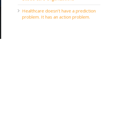
Healthcare doesn’t have a prediction
problem. It has an action problem.