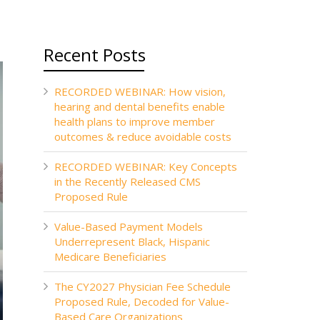
Recent Posts
RECORDED WEBINAR: How vision,
hearing and dental benefits enable
health plans to improve member
outcomes & reduce avoidable costs
RECORDED WEBINAR: Key Concepts
in the Recently Released CMS
Proposed Rule
Value-Based Payment Models
Underrepresent Black, Hispanic
Medicare Beneficiaries
The CY2027 Physician Fee Schedule
Proposed Rule, Decoded for Value-
Based Care Organizations