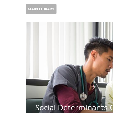
MAIN LIBRARY
Social Determinants O