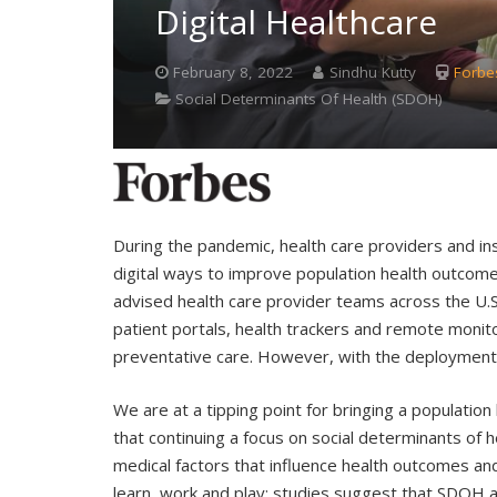
Digital Healthcare
February 8, 2022
Sindhu Kutty
Forbe
Social Determinants Of Health (SDOH)
During the pandemic, health care providers and ins
digital ways to improve population health outcomes
advised health care provider teams across the U.S.
patient portals, health trackers and remote monitor
preventative care. However, with the deployment o
We are at a tipping point for bringing a populatio
that continuing a focus on social determinants of
medical factors that influence health outcomes and 
learn, work and play; studies suggest that SDOH