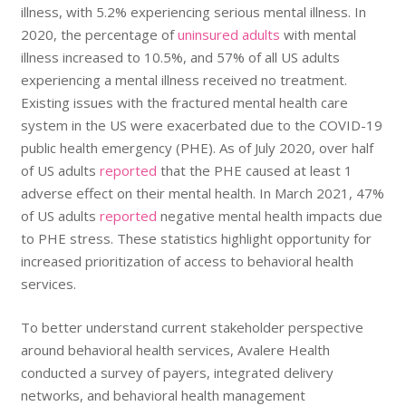
illness, with 5.2% experiencing serious mental illness. In
2020, the percentage of
uninsured adults
with mental
illness increased to 10.5%, and 57% of all US adults
experiencing a mental illness received no treatment.
Existing issues with the fractured mental health care
system in the US were exacerbated due to the COVID-19
public health emergency (PHE). As of July 2020, over half
of US adults
reported
that the PHE caused at least 1
adverse effect on their mental health. In March 2021, 47%
of US adults
reported
negative mental health impacts due
to PHE stress. These statistics highlight opportunity for
increased prioritization of access to behavioral health
services.
To better understand current stakeholder perspective
around behavioral health services, Avalere Health
conducted a survey of payers, integrated delivery
networks, and behavioral health management