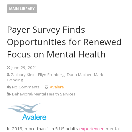
MAIN LIBRARY
Payer Survey Finds
Opportunities for Renewed
Focus on Mental Health
June 29, 2021
Zachary Klein, Ellyn Frohberg, Dana Macher, Mark
Gooding
No Comments
Avalere
Behavioral/Mental Health Services
In 2019, more than 1 in 5 US adults
experienced
mental