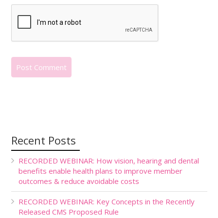
Recent Posts
RECORDED WEBINAR: How vision, hearing and dental
benefits enable health plans to improve member
outcomes & reduce avoidable costs
RECORDED WEBINAR: Key Concepts in the Recently
Released CMS Proposed Rule