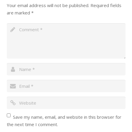
Your email address will not be published.
Required fields
are marked
*
Save my name, email, and website in this browser for
the next time I comment.