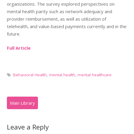
organizations. The survey explored perspectives on
mental health parity such as network adequacy and
provider reimbursement, as well as utilization of
telehealth, and value-based payments currently and in the
future.
Full Article
Behavioral Health
,
mental health
,
mental healthcare
Leave a Reply