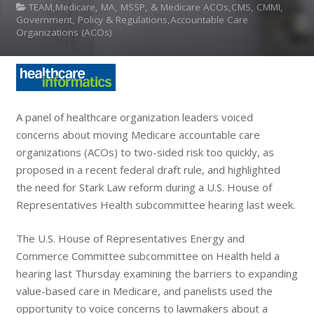
TEAM,Medicare, MA, MSSP, & Medicare ACOs,CMS, CMMI,
Government, Policy & Regulations,Accountable Care
Organizations (ACOs)
A panel of healthcare organization leaders voiced
concerns about moving Medicare accountable care
organizations (ACOs) to two-sided risk too quickly, as
proposed in a recent federal draft rule, and highlighted
the need for Stark Law reform during a U.S. House of
Representatives Health subcommittee hearing last week.
The U.S. House of Representatives Energy and
Commerce Committee subcommittee on Health held a
hearing last Thursday examining the barriers to expanding
value-based care in Medicare, and panelists used the
opportunity to voice concerns to lawmakers about a