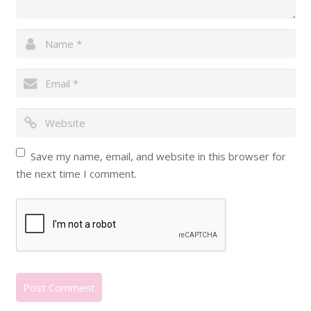
Save my name, email, and website in this browser for
the next time I comment.