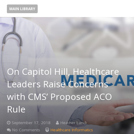
MAIN LIBRARY
On Capitol Hill, Healthcare
Leaders Raise Concerns
with CMS’ Proposed ACO
Rule
September 17, 2018
Heather Landi
No Comments
Healthcare Informatics