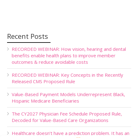
Recent Posts
RECORDED WEBINAR: How vision, hearing and dental
benefits enable health plans to improve member
outcomes & reduce avoidable costs
RECORDED WEBINAR: Key Concepts in the Recently
Released CMS Proposed Rule
Value-Based Payment Models Underrepresent Black,
Hispanic Medicare Beneficiaries
The CY2027 Physician Fee Schedule Proposed Rule,
Decoded for Value-Based Care Organizations
Healthcare doesn’t have a prediction problem. It has an