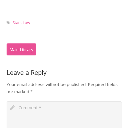
Stark Law
Leave a Reply
Your email address will not be published.
Required fields
are marked
*