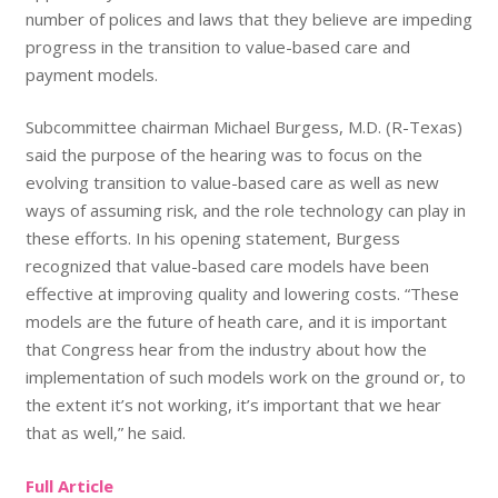
number of polices and laws that they believe are impeding
progress in the transition to value-based care and
payment models.
Subcommittee chairman Michael Burgess, M.D. (R-Texas)
said the purpose of the hearing was to focus on the
evolving transition to value-based care as well as new
ways of assuming risk, and the role technology can play in
these efforts. In his opening statement, Burgess
recognized that value-based care models have been
effective at improving quality and lowering costs. “These
models are the future of heath care, and it is important
that Congress hear from the industry about how the
implementation of such models work on the ground or, to
the extent it’s not working, it’s important that we hear
that as well,” he said.
Full Article