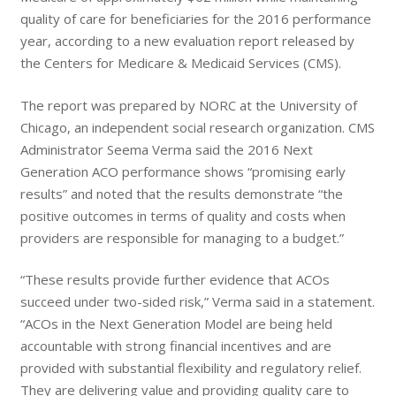
quality of care for beneficiaries for the 2016 performance
year, according to a new evaluation report released by
the Centers for Medicare & Medicaid Services (CMS).
The report was prepared by NORC at the University of
Chicago, an independent social research organization. CMS
Administrator Seema Verma said the 2016 Next
Generation ACO performance shows “promising early
results” and noted that the results demonstrate “the
positive outcomes in terms of quality and costs when
providers are responsible for managing to a budget.”
“These results provide further evidence that ACOs
succeed under two-sided risk,” Verma said in a statement.
“ACOs in the Next Generation Model are being held
accountable with strong financial incentives and are
provided with substantial flexibility and regulatory relief.
They are delivering value and providing quality care to