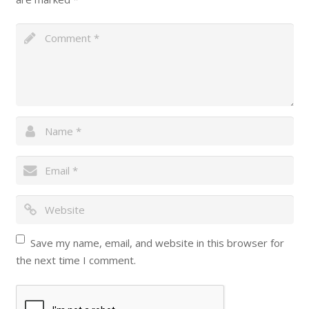
Save my name, email, and website in this browser for
the next time I comment.