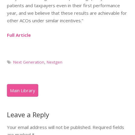
patients and taxpayers even in their first performance
year, and we believe that these results are achievable for
other ACOs under similar incentives.”
Full Article
Next Generation
,
Nextgen
Leave a Reply
Your email address will not be published.
Required fields
are marked
*