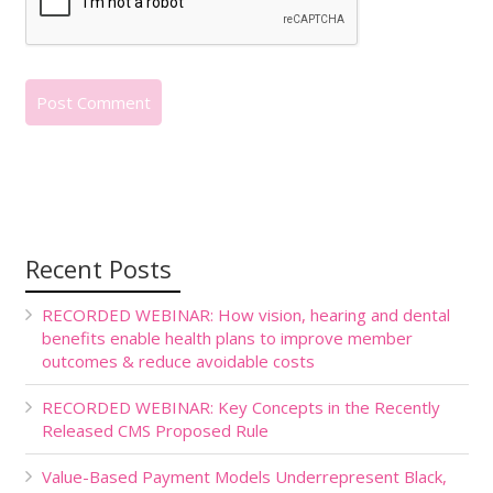
Recent Posts
RECORDED WEBINAR: How vision, hearing and dental
benefits enable health plans to improve member
outcomes & reduce avoidable costs
RECORDED WEBINAR: Key Concepts in the Recently
Released CMS Proposed Rule
Value-Based Payment Models Underrepresent Black,