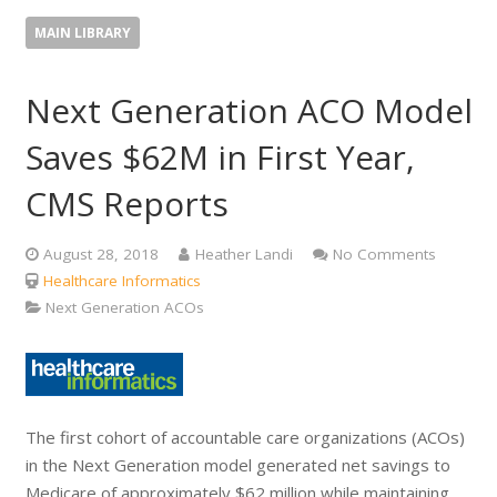
MAIN LIBRARY
Next Generation ACO Model
Saves $62M in First Year,
CMS Reports
August 28, 2018
Heather Landi
No Comments
Healthcare Informatics
Next Generation ACOs
The first cohort of accountable care organizations (ACOs)
in the Next Generation model generated net savings to
Medicare of approximately $62 million while maintaining