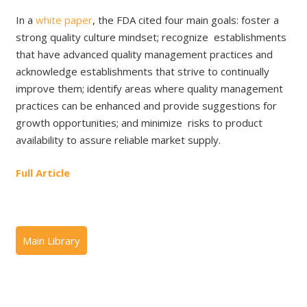
In a
white paper
, the FDA cited four main goals: foster a
strong quality culture mindset; recognize establishments
that have advanced quality management practices and
acknowledge establishments that strive to continually
improve them; identify areas where quality management
practices can be enhanced and provide suggestions for
growth opportunities; and minimize risks to product
availability to assure reliable market supply.
Full Article