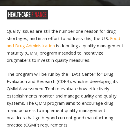
Quality issues are still the number one reason for drug
shortages, and in an effort to address this, the U.S.
Food
and Drug Administration
is debuting a quality management
maturity (QMM) program intended to incentivize
drugmakers to invest in quality measures.
The program will be run by the FDA’s Center for Drug
Evaluation and Research (CDER), which is developing its
QMM Assessment Tool to evaluate how effectively
establishments monitor and manage quality and quality
systems. The QMM program aims to encourage drug
manufacturers to implement quality management
practices that go beyond current good manufacturing
practice (CGMP) requirements.