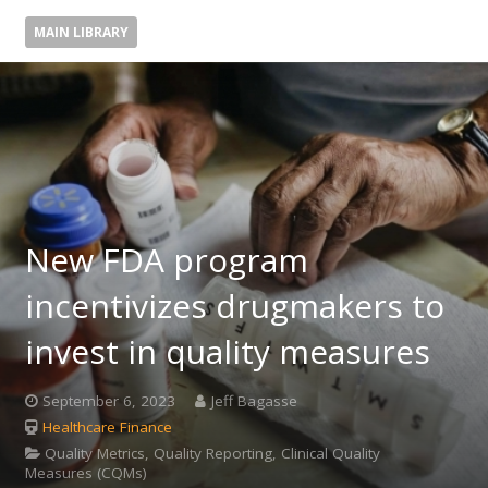
MAIN LIBRARY
New FDA program
incentivizes drugmakers to
invest in quality measures
September 6, 2023
Jeff Bagasse
Healthcare Finance
Quality Metrics, Quality Reporting, Clinical Quality
Measures (CQMs)