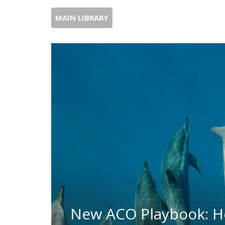
MAIN LIBRARY
New ACO Playbook: H