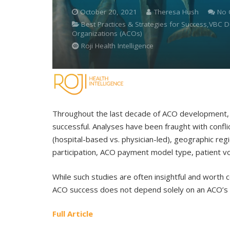
October 20, 2021
Theresa Hush
No
Best Practices & Strategies for Success,VBC
Organizations (ACOs)
Roji Health Intelligence
Throughout the last decade of ACO development, 
successful. Analyses have been fraught with confl
(hospital-based vs. physician-led), geographic reg
participation, ACO payment model type, patient vol
While such studies are often insightful and worth 
ACO success does not depend solely on an ACO’s o
Full Article