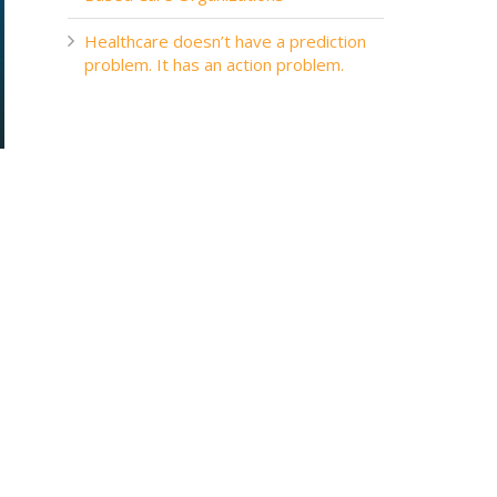
Healthcare doesn’t have a prediction
problem. It has an action problem.