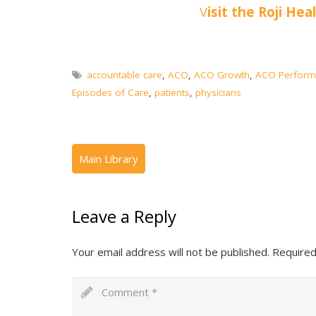
V
isit the Roji Hea
accountable care
,
ACO
,
ACO Growth
,
ACO Perform
Episodes of Care
,
patients
,
physicians
Leave a Reply
Your email address will not be published.
Required