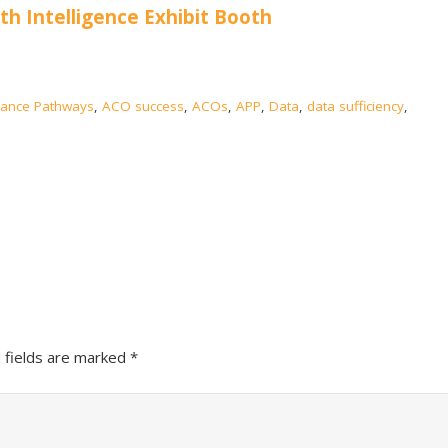
lth Intelligence Exhibit Booth
ance Pathways
,
ACO success
,
ACOs
,
APP
,
Data
,
data sufficiency
,
 fields are marked
*