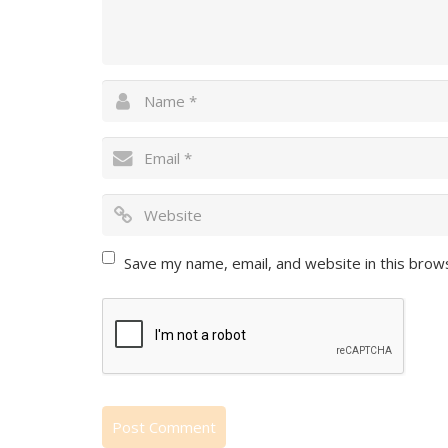
Save my name, email, and website in this brow