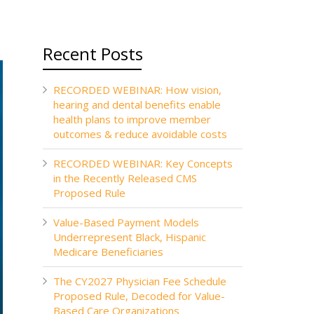
Recent Posts
RECORDED WEBINAR: How vision,
hearing and dental benefits enable
health plans to improve member
outcomes & reduce avoidable costs
RECORDED WEBINAR: Key Concepts
in the Recently Released CMS
Proposed Rule
Value-Based Payment Models
Underrepresent Black, Hispanic
Medicare Beneficiaries
The CY2027 Physician Fee Schedule
Proposed Rule, Decoded for Value-
Based Care Organizations