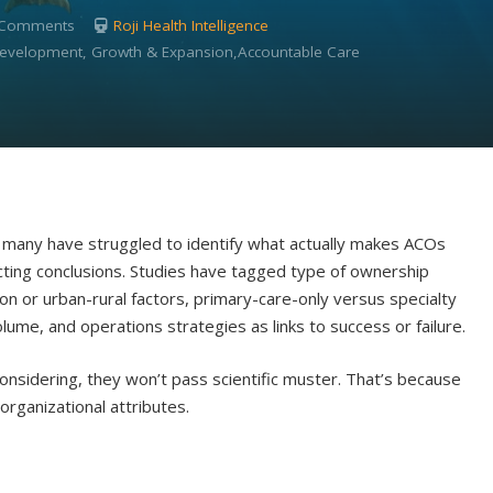
 Comments
Roji Health Intelligence
 Development, Growth & Expansion,Accountable Care
many have struggled to identify what actually makes ACOs
icting conclusions. Studies have tagged type of ownership
ion or urban-rural factors, primary-care-only versus specialty
ume, and operations strategies as links to success or failure.
considering, they won’t pass scientific muster. That’s because
rganizational attributes.