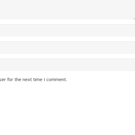
ser for the next time I comment.