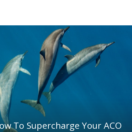
ow To Supercharge Your ACO