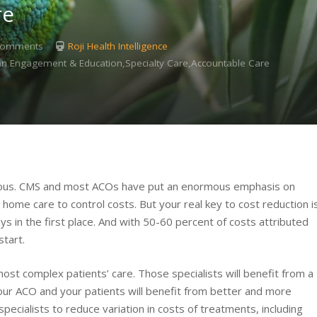
re
Comments
Roji Health Intelligence
ician Engagement & Education,Specialty Care,Accountable Care
ious. CMS and most ACOs have put an enormous emphasis on
ing home care to control costs. But your real key to cost reduction i
s in the first place. And with 50-60 percent of costs attributed
start.
st complex patients’ care. Those specialists will benefit from a
your ACO and your patients will benefit from better and more
pecialists to reduce variation in costs of treatments, including