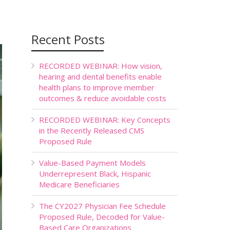
Recent Posts
RECORDED WEBINAR: How vision,
hearing and dental benefits enable
health plans to improve member
outcomes & reduce avoidable costs
RECORDED WEBINAR: Key Concepts
in the Recently Released CMS
Proposed Rule
Value-Based Payment Models
Underrepresent Black, Hispanic
Medicare Beneficiaries
The CY2027 Physician Fee Schedule
Proposed Rule, Decoded for Value-
Based Care Organizations