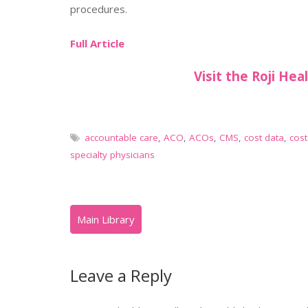
procedures.
Full Article
Visit the Roji Hea
accountable care
,
ACO
,
ACOs
,
CMS
,
cost data
,
cost
specialty physicians
Leave a Reply