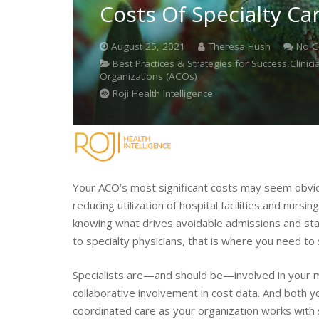
Costs Of Specialty Ca
August 25, 2021
Theresa Hush
No 
Best Practices & Strategies for Success,Clin
Organizations (ACOs)
Roji Health Intelligence
Your ACO’s most significant costs may seem obv
reducing utilization of hospital facilities and nurs
knowing what drives avoidable admissions and stay
to specialty physicians, that is where you need to 
Specialists are—and should be—involved in your mo
collaborative involvement in cost data. And both 
coordinated care as your organization works with s