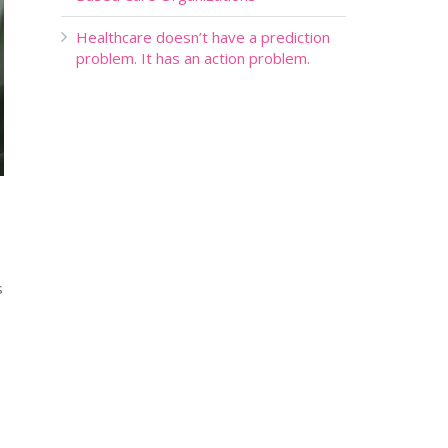
Healthcare doesn’t have a prediction
problem. It has an action problem.
s