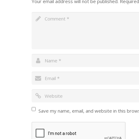
Your email address will not be published.
Required
Save my name, email, and website in this brow