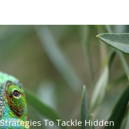
Strategies To Tackle Hidden