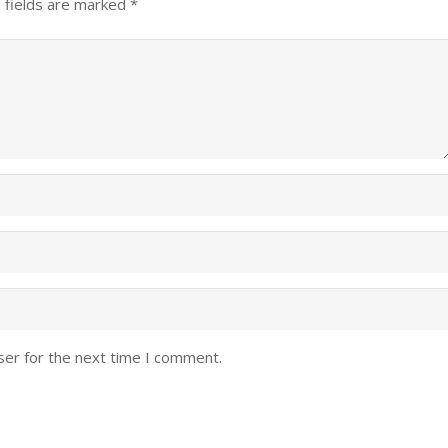
 fields are marked
*
ser for the next time I comment.