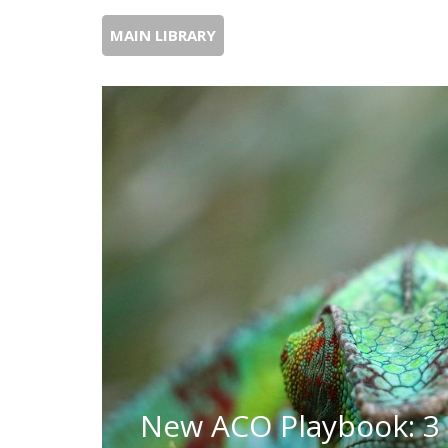
MAIN LIBRARY
New ACO Playbook: 3 