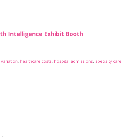
lth Intelligence Exhibit Booth
 variation
,
healthcare costs
,
hospital admissions
,
specialty care
,