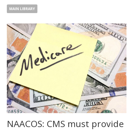
MAIN LIBRARY
NAACOS: CMS must provide