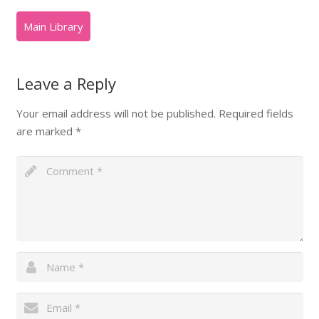
Leave a Reply
Your email address will not be published.
Required fields
are marked
*