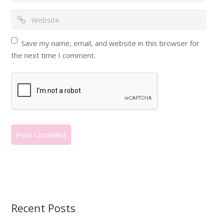
Save my name, email, and website in this browser for
the next time I comment.
Recent Posts