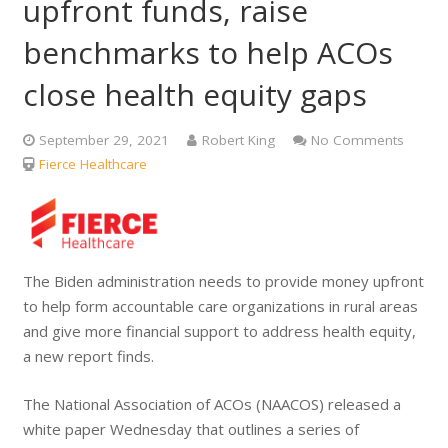
upfront funds, raise
benchmarks to help ACOs
close health equity gaps
September 29, 2021
Robert King
No Comments
Fierce Healthcare
The Biden administration needs to provide money upfront
to help form accountable care organizations in rural areas
and give more financial support to address health equity,
a new report finds.
The National Association of ACOs (NAACOS) released a
white paper Wednesday that outlines a series of