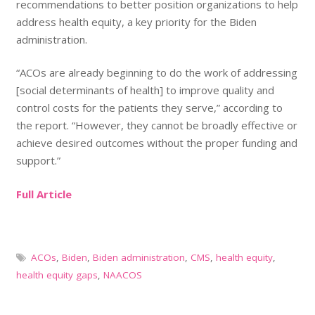
recommendations to better position organizations to help
address health equity, a key priority for the Biden
administration.
“ACOs are already beginning to do the work of addressing
[social determinants of health] to improve quality and
control costs for the patients they serve,” according to
the report. “However, they cannot be broadly effective or
achieve desired outcomes without the proper funding and
support.”
Full Article
ACOs
,
Biden
,
Biden administration
,
CMS
,
health equity
,
health equity gaps
,
NAACOS