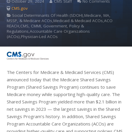
October 29, 2024
CMS Staff
No Comments
CMS.gov
Social Determinants Of Health (SDOH),Medicare, MA,
MSSP, & Medicare ACOs,Medicaid & Medicaid ACOs,ACO
REACH,CMS, CMMI, Government, Policy &
Regulations,Accountable Care Organizations
(ACOs),Physician-Led ACOs
The Centers for Medicare & Medicaid Services (CMS)
announced today that the Medicare Shared Savings
Program (Shared Savings Program) continues to save
Medicare money while supporting high-quality care. The
Shared Savings Program yielded more than $2.1 billion in
net savings in 2023 — the largest savings in the Shared
Savings Program’s history. In addition, Shared Savings
Program Accountable Care Organizations (ACOs) are
providing higher-quality care and supporting policies CMS