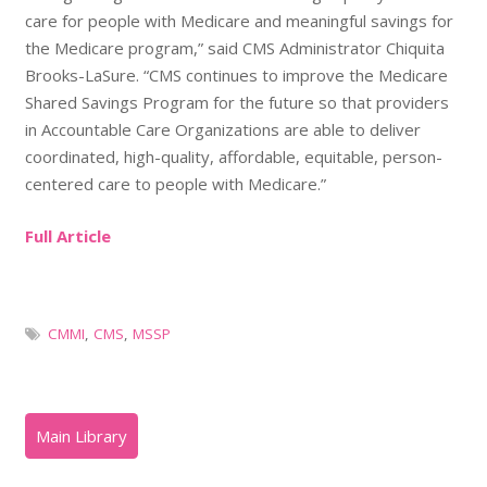
care for people with Medicare and meaningful savings for
the Medicare program,” said CMS Administrator Chiquita
Brooks-LaSure. “CMS continues to improve the Medicare
Shared Savings Program for the future so that providers
in Accountable Care Organizations are able to deliver
coordinated, high-quality, affordable, equitable, person-
centered care to people with Medicare.”
Full Article
CMMI
,
CMS
,
MSSP