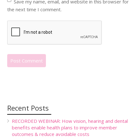
Save my name, email, and website in this browser for
the next time I comment.
Recent Posts
RECORDED WEBINAR: How vision, hearing and dental
benefits enable health plans to improve member
outcomes & reduce avoidable costs