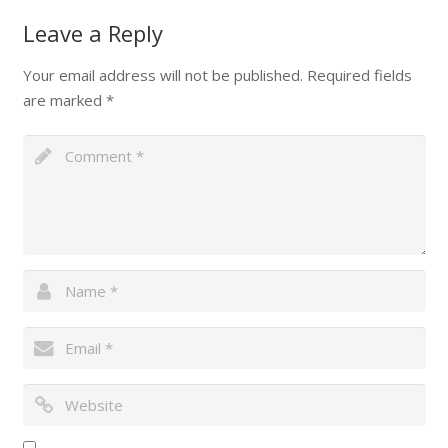
Leave a Reply
Your email address will not be published.
Required fields
are marked
*