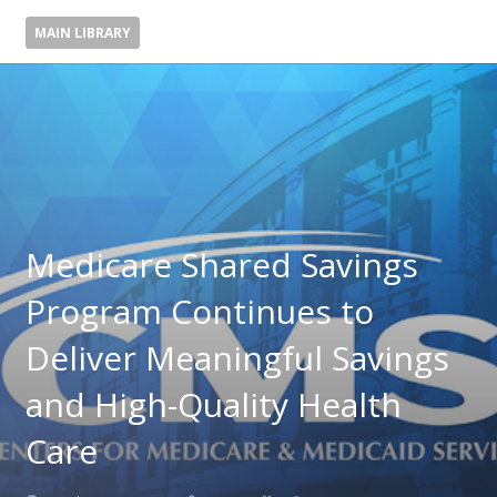
MAIN LIBRARY
Medicare Shared Savings
Program Continues to
Deliver Meaningful Savings
and High-Quality Health
Care