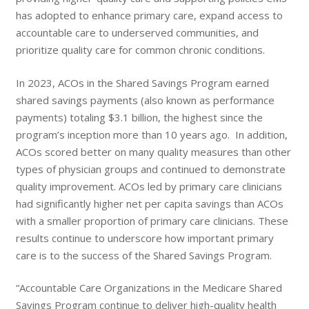
has adopted to enhance primary care, expand access to
accountable care to underserved communities, and
prioritize quality care for common chronic conditions.
In 2023, ACOs in the Shared Savings Program earned
shared savings payments (also known as performance
payments) totaling $3.1 billion, the highest since the
program’s inception more than 10 years ago. In addition,
ACOs scored better on many quality measures than other
types of physician groups and continued to demonstrate
quality improvement. ACOs led by primary care clinicians
had significantly higher net per capita savings than ACOs
with a smaller proportion of primary care clinicians. These
results continue to underscore how important primary
care is to the success of the Shared Savings Program.
“Accountable Care Organizations in the Medicare Shared
Savings Program continue to deliver high-quality health