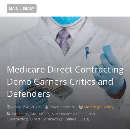
MAIN LIBRARY
Medicare Direct Contracting
Demo Garners Critics and
Defenders
January 4, 2022
Joyce Frieden
MedPage Today
Medicare, MA, MSSP, & Medicare ACOs,Direct
Contracting, Direct Contracting Entities (DCEs)