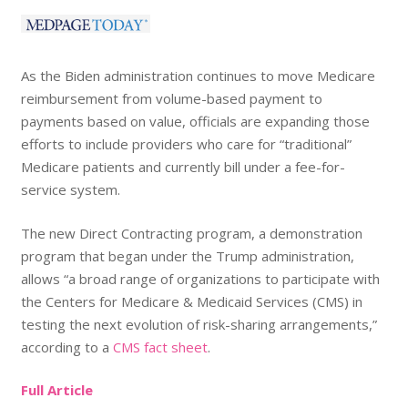
As the Biden administration continues to move Medicare
reimbursement from volume-based payment to
payments based on value, officials are expanding those
efforts to include providers who care for “traditional”
Medicare patients and currently bill under a fee-for-
service system.
The new Direct Contracting program, a demonstration
program that began under the Trump administration,
allows “a broad range of organizations to participate with
the Centers for Medicare & Medicaid Services (CMS) in
testing the next evolution of risk-sharing arrangements,”
according to a
CMS fact sheet
.
Full Article