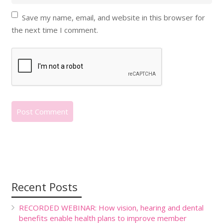
Save my name, email, and website in this browser for
the next time I comment.
Recent Posts
RECORDED WEBINAR: How vision, hearing and dental
benefits enable health plans to improve member