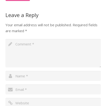
Leave a Reply
Your email address will not be published.
Required fields
are marked
*