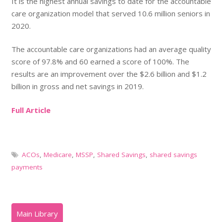
It is the highest annual savings to date for the accountable
care organization model that served 10.6 million seniors in
2020.
The accountable care organizations had an average quality
score of 97.8% and 60 earned a score of 100%. The
results are an improvement over the $2.6 billion and $1.2
billion in gross and net savings in 2019.
Full Article
ACOs
,
Medicare
,
MSSP
,
Shared Savings
,
shared savings
payments