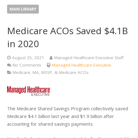
MAIN LIBRARY
Medicare ACOs Saved $4.1B
in 2020
August 25, 2021
Managed Healthcare Executive Staff
No Comments
Managed Healthcare Executive
Medicare, MA, MSSP, & Medicare ACOs
The Medicare Shared Savings Program collectively saved
Medicare $4.1 billion last year and $1.9 billion after
accounting for shared savings payments.