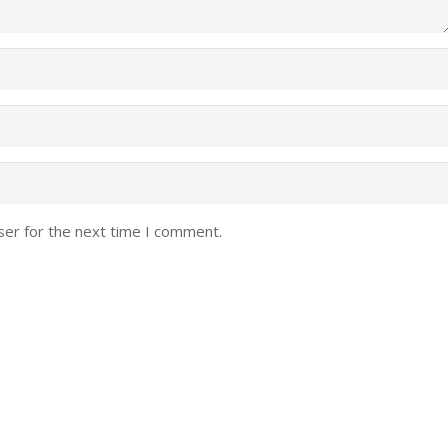
ser for the next time I comment.