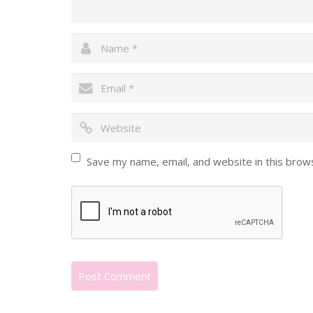
Save my name, email, and website in this brow