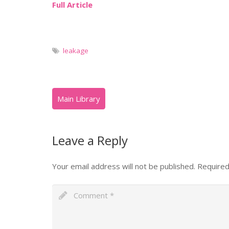
Full Article
leakage
Leave a Reply
Your email address will not be published.
Required