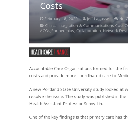
Costs
February 18, 2020
Jeff Lagasse
No 
Clinical Integration & Communications,Cost 
ACOs,Partnerships, Collaboration, Network Dev
Accountable Care Organizations formed for the fi
costs and provide more coordinated care to Medic
A new Portland State University study looked at w
resolve the issue. The study was published in the
Health Assistant Professor Sunny Lin.
One of the key findings is that primary care has th