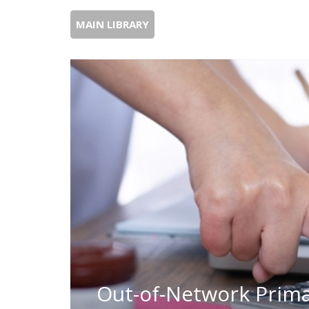
MAIN LIBRARY
Out-of-Network Prima