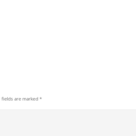
 fields are marked
*