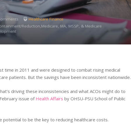
Comments
Healthcare Finance
Containment/Reduction,Medicare, MA, MSSP, & Medicare
elopment
rst time in 2011 and were designed to combat rising medical
are patients. But the savings have been inconsistent nationwide.
hat’s driving these inconsistencies and what ACOs might do to
 February issue of
Health Affairs
by OHSU-PSU School of Public
e potential to be the key to reducing healthcare costs.