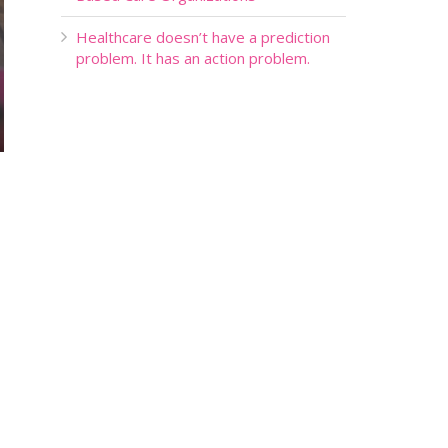
Healthcare doesn’t have a prediction
problem. It has an action problem.