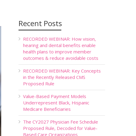
Recent Posts
RECORDED WEBINAR: How vision,
hearing and dental benefits enable
health plans to improve member
outcomes & reduce avoidable costs
RECORDED WEBINAR: Key Concepts
in the Recently Released CMS
Proposed Rule
Value-Based Payment Models
Underrepresent Black, Hispanic
Medicare Beneficiaries
The CY2027 Physician Fee Schedule
Proposed Rule, Decoded for Value-
Based Care Organizations