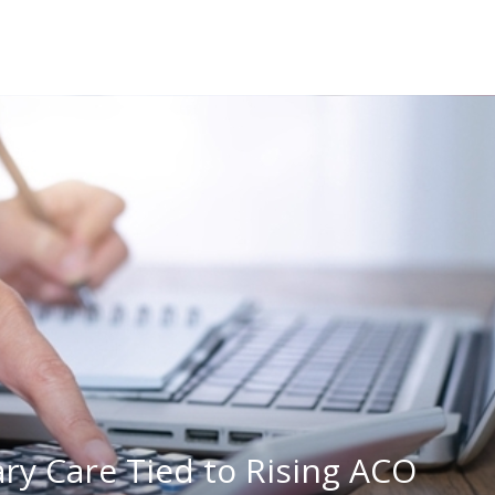
ry Care Tied to Rising ACO