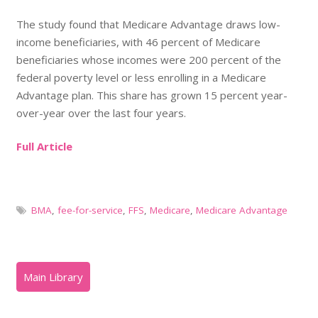
The study found that Medicare Advantage draws low-
income beneficiaries, with 46 percent of Medicare
beneficiaries whose incomes were 200 percent of the
federal poverty level or less enrolling in a Medicare
Advantage plan. This share has grown 15 percent year-
over-year over the last four years.
Full Article
BMA
,
fee-for-service
,
FFS
,
Medicare
,
Medicare Advantage