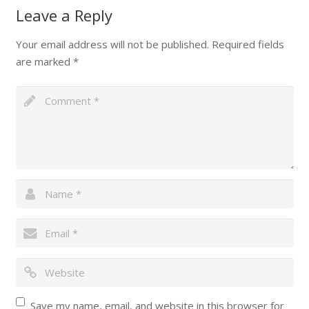
Leave a Reply
Your email address will not be published.
Required fields
are marked
*
Save my name, email, and website in this browser for