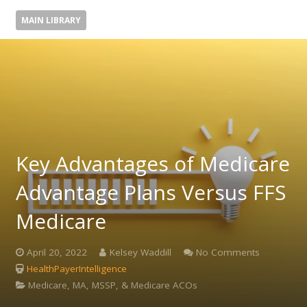
MAIN LIBRARY
Key Advantages of Medicare
Advantage Plans Versus FFS
Medicare
April 20, 2022
Kelsey Waddill
No Comments
HealthPayerIntelligence
Medicare, MA, MSSP, & Medicare ACOs