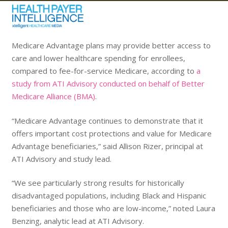
Medicare Advantage plans may provide better access to
care and lower healthcare spending for enrollees,
compared to fee-for-service Medicare, according to
a
study from ATI Advisory conducted on behalf of Better
Medicare Alliance (BMA)
.
“Medicare Advantage continues to demonstrate that it
offers important cost protections and value for Medicare
Advantage beneficiaries,” said Allison Rizer, principal at
ATI Advisory and study lead.
“We see particularly strong results for historically
disadvantaged populations, including Black and Hispanic
beneficiaries and those who are low-income,” noted Laura
Benzing, analytic lead at ATI Advisory.