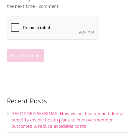
the next time I comment.
Recent Posts
RECORDED WEBINAR: How vision, hearing and dental
benefits enable health plans to improve member
outcomes & reduce avoidable costs