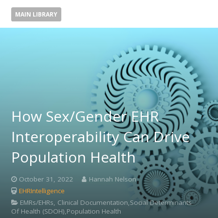
MAIN LIBRARY
How Sex/Gender EHR
Interoperability Can Drive
Population Health
October 31, 2022
Hannah Nelson
EHRIntelligence
EMRs/EHRs, Clinical Documentation,Social Determinants
Of Health (SDOH),Population Health