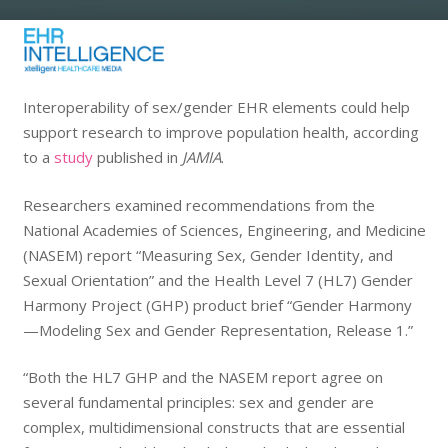
Interoperability of sex/gender EHR elements could help
support research to improve population health, according
to a
study
published in
JAMIA
.
Researchers examined recommendations from the
National Academies of Sciences, Engineering, and Medicine
(NASEM) report “Measuring Sex, Gender Identity, and
Sexual Orientation” and the Health Level 7 (HL7) Gender
Harmony Project (GHP) product brief “Gender Harmony
—Modeling Sex and Gender Representation, Release 1.”
“Both the HL7 GHP and the NASEM report agree on
several fundamental principles: sex and gender are
complex, multidimensional constructs that are essential