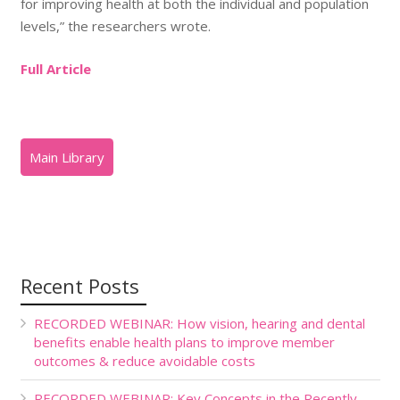
for improving health at both the individual and population
levels,” the researchers wrote.
Full Article
Recent Posts
RECORDED WEBINAR: How vision, hearing and dental
benefits enable health plans to improve member
outcomes & reduce avoidable costs
RECORDED WEBINAR: Key Concepts in the Recently