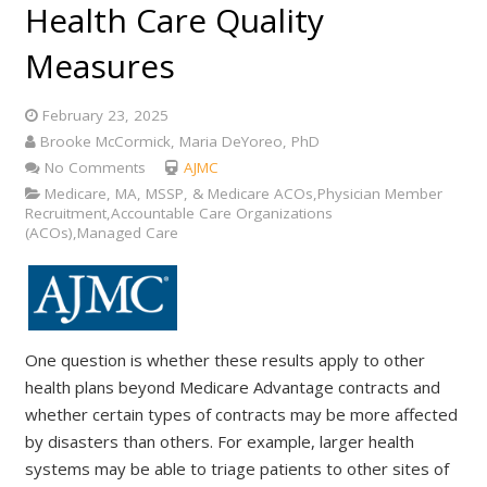
Health Care Quality
Measures
February 23, 2025
Brooke McCormick, Maria DeYoreo, PhD
No Comments
AJMC
Medicare, MA, MSSP, & Medicare ACOs,Physician Member
Recruitment,Accountable Care Organizations
(ACOs),Managed Care
One question is whether these results apply to other
health plans beyond Medicare Advantage contracts and
whether certain types of contracts may be more affected
by disasters than others. For example, larger health
systems may be able to triage patients to other sites of