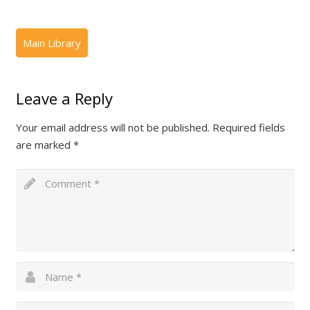
Leave a Reply
Your email address will not be published.
Required fields
are marked
*