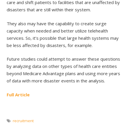
care and shift patients to facilities that are unaffected by
disasters that are still within their system.
They also may have the capability to create surge
capacity when needed and better utilize telehealth
services. So, it’s possible that large health systems may
be less affected by disasters, for example.
Future studies could attempt to answer these questions
by analyzing data on other types of health care entities
beyond Medicare Advantage plans and using more years
of data with more disaster events in the analysis.
Full Article
recruitment