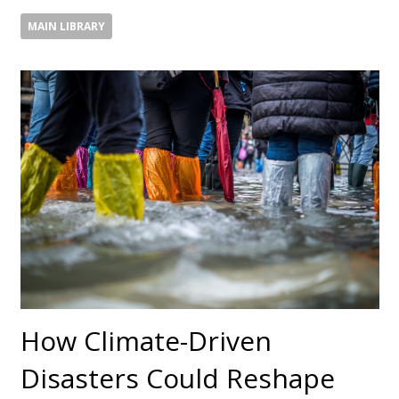
MAIN LIBRARY
How Climate-Driven
Disasters Could Reshape