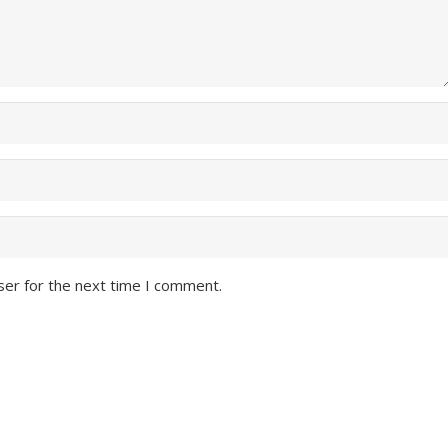
ser for the next time I comment.