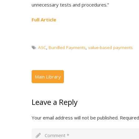
unnecessary tests and procedures.”
Full Article
ASC
,
Bundled Payments
,
value-based payments
Leave a Reply
Your email address will not be published.
Required