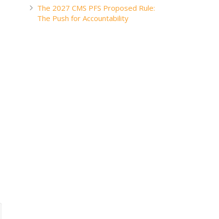
The 2027 CMS PFS Proposed Rule:
The Push for Accountability