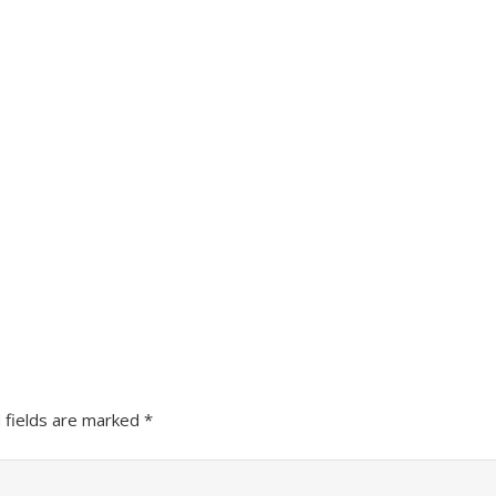
 fields are marked
*