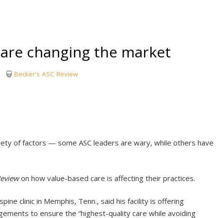
are changing the market
Becker's ASC Review
ety of factors — some ASC leaders are wary, while others have
Review
on how value-based care is affecting their practices.
e clinic in Memphis, Tenn., said his facility is offering
ements to ensure the “highest-quality care while avoiding