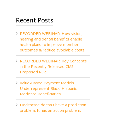
Recent Posts
RECORDED WEBINAR: How vision,
hearing and dental benefits enable
health plans to improve member
outcomes & reduce avoidable costs
RECORDED WEBINAR: Key Concepts
in the Recently Released CMS
Proposed Rule
Value-Based Payment Models
Underrepresent Black, Hispanic
Medicare Beneficiaries
Healthcare doesn’t have a prediction
problem. It has an action problem.