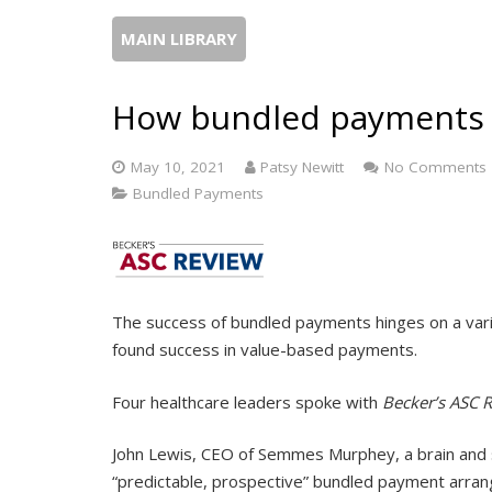
MAIN LIBRARY
How bundled payments 
May 10, 2021
Patsy Newitt
No Comments
Bundled Payments
The success of bundled payments hinges on a vari
found success in value-based payments.
Four healthcare leaders spoke with
Becker’s ASC 
John Lewis, CEO of Semmes Murphey, a brain and spin
“predictable, prospective” bundled payment arrang