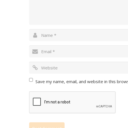
Save my name, email, and website in this brow