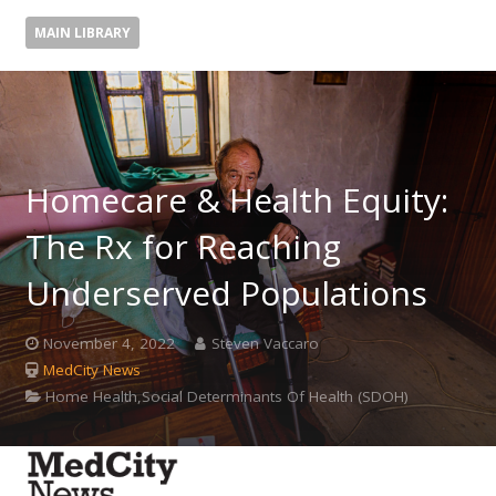
MAIN LIBRARY
Homecare & Health Equity:
The Rx for Reaching
Underserved Populations
November 4, 2022
Steven Vaccaro
MedCity News
Home Health,Social Determinants Of Health (SDOH)