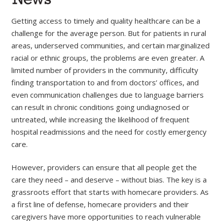
Getting access to timely and quality healthcare can be a
challenge for the average person. But for patients in rural
areas, underserved communities, and certain marginalized
racial or ethnic groups, the problems are even greater. A
limited number of providers in the community, difficulty
finding transportation to and from doctors’ offices, and
even communication challenges due to language barriers
can result in chronic conditions going undiagnosed or
untreated, while increasing the likelihood of frequent
hospital readmissions and the need for costly emergency
care.
However, providers can ensure that all people get the
care they need – and deserve – without bias. The key is a
grassroots effort that starts with homecare providers. As
a first line of defense, homecare providers and their
caregivers have more opportunities to reach vulnerable