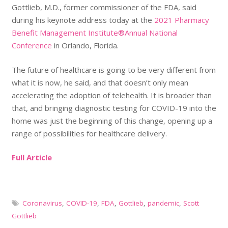
Gottlieb, M.D., former commissioner of the FDA, said
during his keynote address today at the
2021 Pharmacy
Benefit Management Institute®Annual National
Conference
in Orlando, Florida.
The future of healthcare is going to be very different from
what it is now, he said, and that doesn’t only mean
accelerating the adoption of telehealth. It is broader than
that, and bringing diagnostic testing for COVID-19 into the
home was just the beginning of this change, opening up a
range of possibilities for healthcare delivery.
Full Article
Coronavirus
,
COVID-19
,
FDA
,
Gottlieb
,
pandemic
,
Scott
Gottlieb