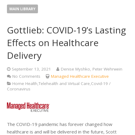
MAIN LIBRARY
Gottlieb: COVID-19’s Lasting
Effects on Healthcare
Delivery
September 13, 2021
Denise Myshko, Peter Wehrwein
No Comments
Managed Healthcare Executive
Home Health,Telehealth and Virtual Care,Covid-19 /
Coronavirus
The COVID-19 pandemic has forever changed how
healthcare is and will be delivered in the future, Scott