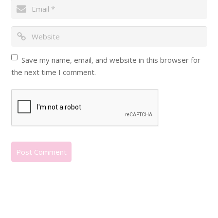
Save my name, email, and website in this browser for
the next time I comment.