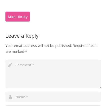
Leave a Reply
Your email address will not be published.
Required fields
are marked
*