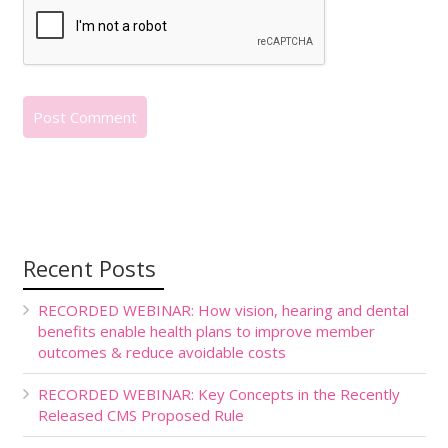
Recent Posts
RECORDED WEBINAR: How vision, hearing and dental
benefits enable health plans to improve member
outcomes & reduce avoidable costs
RECORDED WEBINAR: Key Concepts in the Recently
Released CMS Proposed Rule