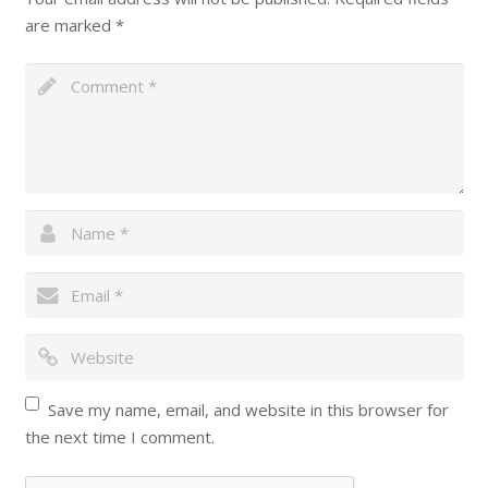
are marked
*
Save my name, email, and website in this browser for
the next time I comment.