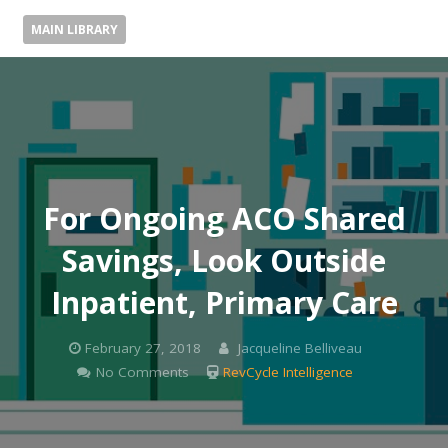
MAIN LIBRARY
For Ongoing ACO Shared
Savings, Look Outside
Inpatient, Primary Care
February 27, 2018
Jacqueline Belliveau
No Comments
RevCycle Intelligence