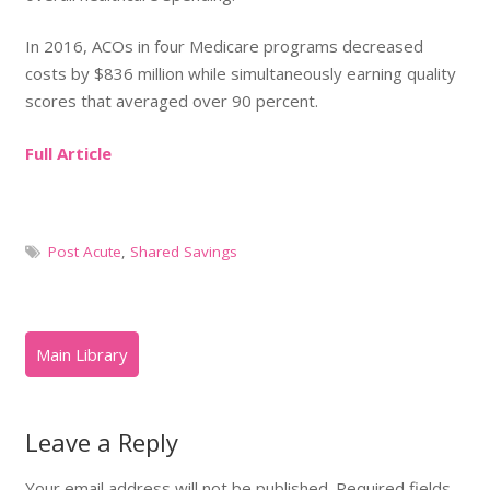
In 2016, ACOs in four Medicare programs decreased
costs by $836 million while simultaneously earning quality
scores that averaged over 90 percent.
Full Article
Post Acute
,
Shared Savings
Leave a Reply
Your email address will not be published.
Required fields