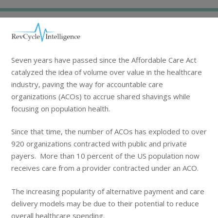
Seven years have passed since the Affordable Care Act
catalyzed the idea of volume over value in the healthcare
industry, paving the way for accountable care
organizations (ACOs) to accrue shared shavings while
focusing on population health.
Since that time, the number of ACOs has exploded to over
920 organizations contracted with public and private
payers. More than 10 percent of the US population now
receives care from a provider contracted under an ACO.
The increasing popularity of alternative payment and care
delivery models may be due to their potential to reduce
overall healthcare spending.