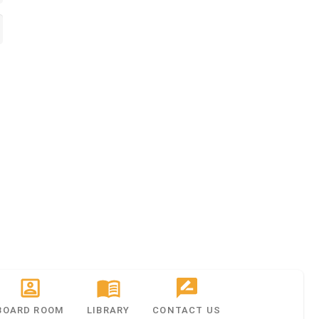
BOARD ROOM
LIBRARY
CONTACT US