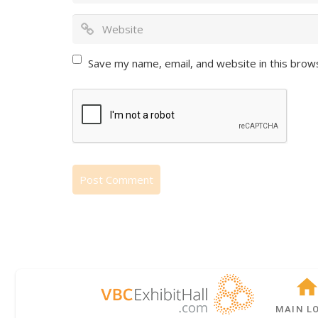
Save my name, email, and website in this brow
MAIN L