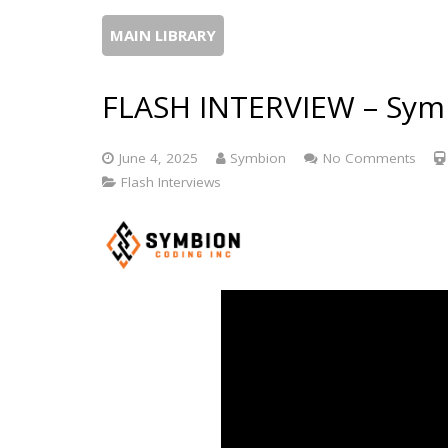
MAIN LIBRARY
FLASH INTERVIEW – Symb
June 4, 2025
Symbion
No Comments
Flash Interviews