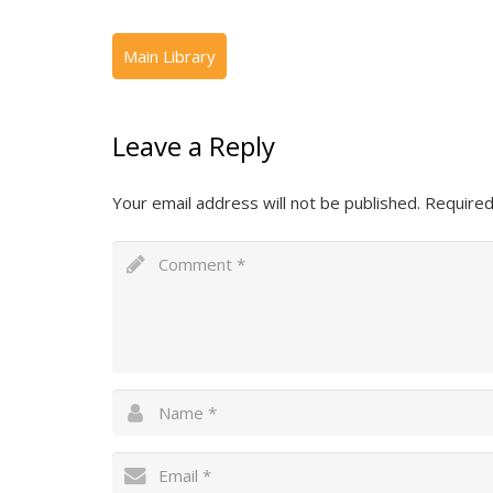
Leave a Reply
Your email address will not be published.
Required