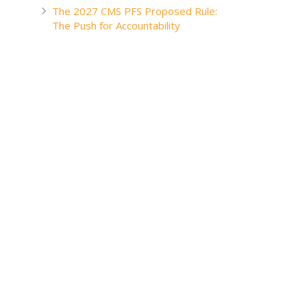
The 2027 CMS PFS Proposed Rule:
The Push for Accountability