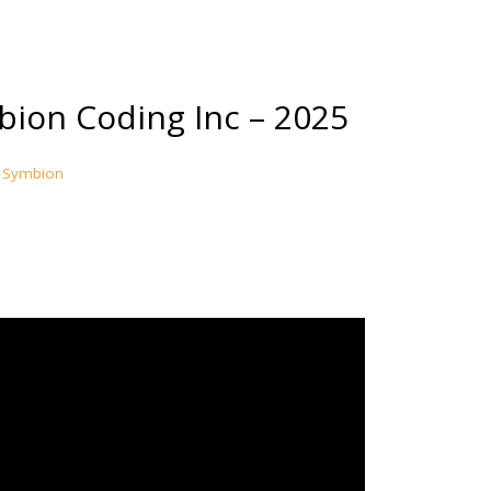
ion Coding Inc – 2025
Symbion