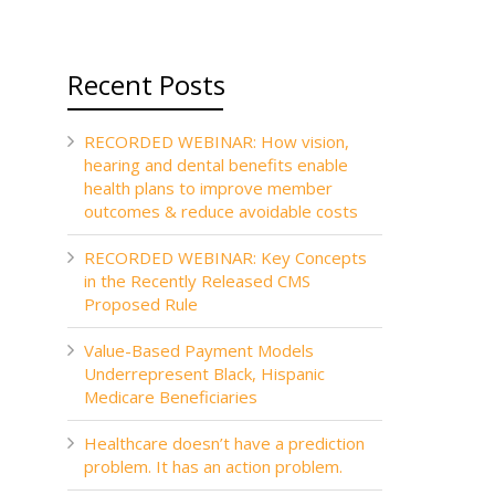
Recent Posts
RECORDED WEBINAR: How vision,
hearing and dental benefits enable
health plans to improve member
outcomes & reduce avoidable costs
RECORDED WEBINAR: Key Concepts
in the Recently Released CMS
Proposed Rule
Value-Based Payment Models
Underrepresent Black, Hispanic
Medicare Beneficiaries
Healthcare doesn’t have a prediction
problem. It has an action problem.