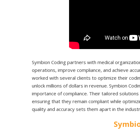
Symbion Coding partners with medical organization
operations, improve compliance, and achieve accur
worked with several clients to optimize their codin
unlock millions of dollars in revenue. Symbion Codi
importance of compliance. Their tailored solutions
ensuring that they remain compliant while optimi
quality and accuracy sets them apart in the indus
Symbio