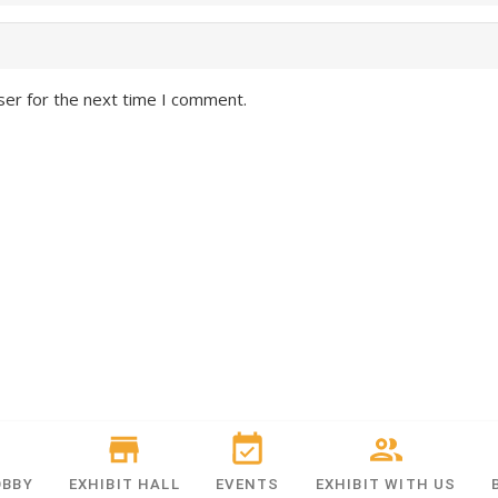
ser for the next time I comment.
OBBY
EXHIBIT HALL
EVENTS
EXHIBIT WITH US