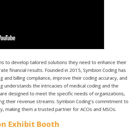
s to develop tailored solutions they need to enhance their
ate financial results. Founded in 2015, Symbion Coding has
g and billing compliance, improve their coding accuracy, and
ng understands the intricacies of medical coding and the
 are designed to meet the specific needs of organizations,
zing their revenue streams. Symbion Coding’s commitment to
try, making them a trusted partner for ACOs and MSOs.
n Exhibit Booth