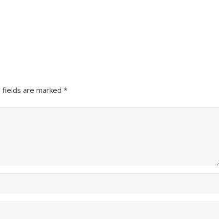
 fields are marked
*