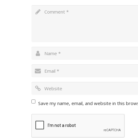
Save my name, email, and website in this brow