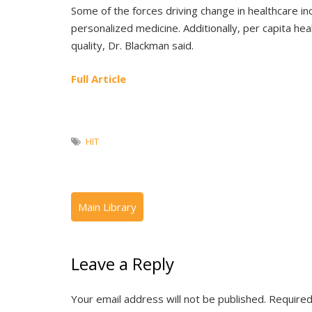
Some of the forces driving change in healthcare in
personalized medicine. Additionally, per capita hea
quality, Dr. Blackman said.
Full Article
HIT
Leave a Reply
Your email address will not be published.
Required