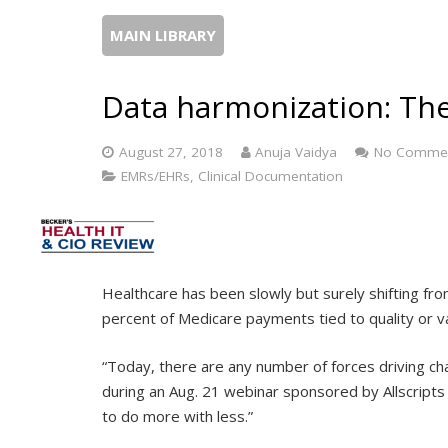
MAIN LIBRARY
Data harmonization: The
August 27, 2018
Anuja Vaidya
No Comme
EMRs/EHRs, Clinical Documentation
Healthcare has been slowly but surely shifting 
percent of Medicare payments tied to quality or 
“Today, there are any number of forces driving chan
during an Aug. 21 webinar sponsored by Allscript
to do more with less.”