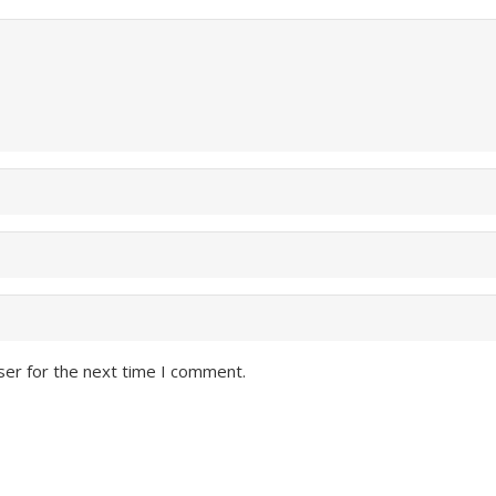
ser for the next time I comment.