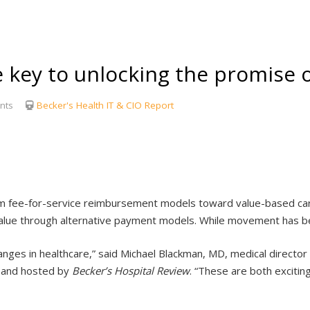
 key to unlocking the promise o
nts
Becker's Health IT & CIO Report
from fee-for-service reimbursement models toward value-based c
value through alternative payment models. While movement has b
ges in healthcare,” said Michael Blackman, MD, medical director of
s and hosted by
Becker’s Hospital Review
. “These are both excitin