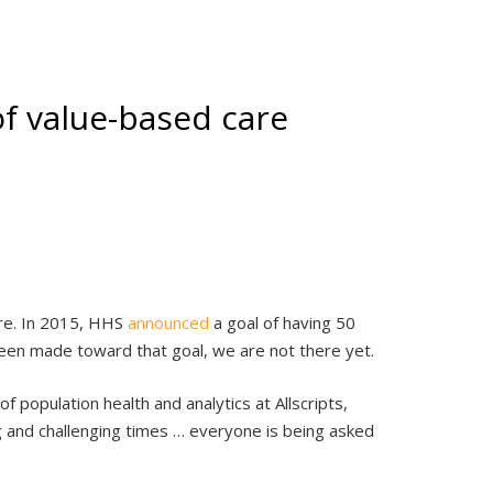
f value-based care
are. In 2015, HHS
announced
a goal of having 50
een made toward that goal, we are not there yet.
 population health and analytics at Allscripts,
g and challenging times … everyone is being asked