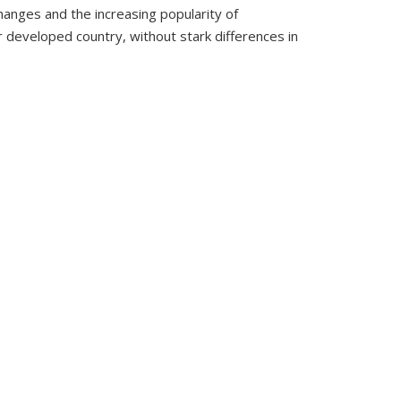
hanges and the increasing popularity of
er developed country, without stark differences in