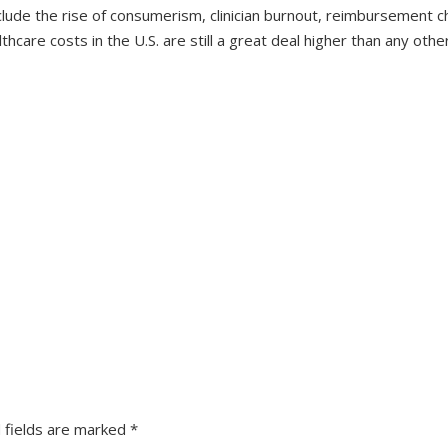
clude the rise of consumerism, clinician burnout, reimbursement c
lthcare costs in the U.S. are still a great deal higher than any oth
 fields are marked
*