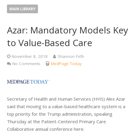
MAIN LIBRARY
Azar: Mandatory Models Key
to Value-Based Care
November 8, 2018
Shannon Firth
No Comments
MedPage Today
Secretary of Health and Human Services (HHS) Alex Azar
said that moving to a value-based healthcare system is a
top priority for the Trump administration, speaking
Thursday at the Patient-Centered Primary Care
Collaborative annual conference here.