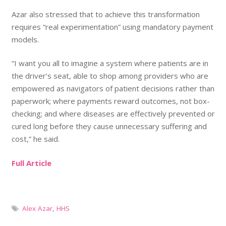
Azar also stressed that to achieve this transformation
requires “real experimentation” using mandatory payment
models.
“I want you all to imagine a system where patients are in
the driver’s seat, able to shop among providers who are
empowered as navigators of patient decisions rather than
paperwork; where payments reward outcomes, not box-
checking; and where diseases are effectively prevented or
cured long before they cause unnecessary suffering and
cost,” he said.
Full Article
Alex Azar
,
HHS