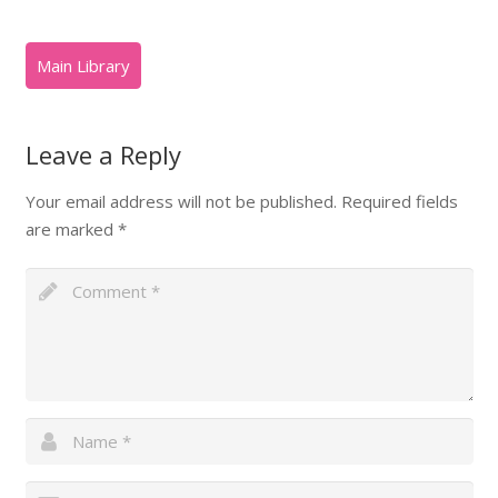
Leave a Reply
Your email address will not be published.
Required fields
are marked
*