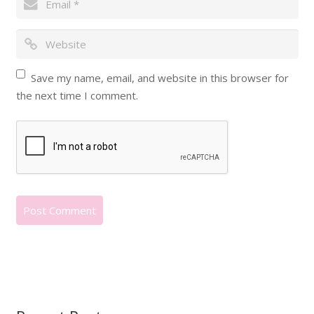
Save my name, email, and website in this browser for
the next time I comment.