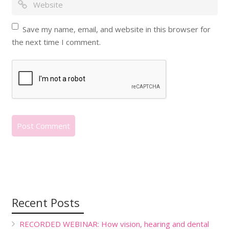
Save my name, email, and website in this browser for
the next time I comment.
Recent Posts
RECORDED WEBINAR: How vision, hearing and dental