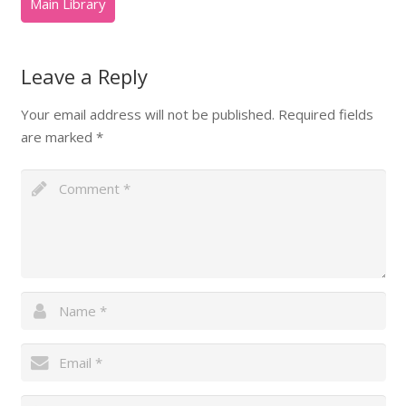
Leave a Reply
Your email address will not be published.
Required fields
are marked
*