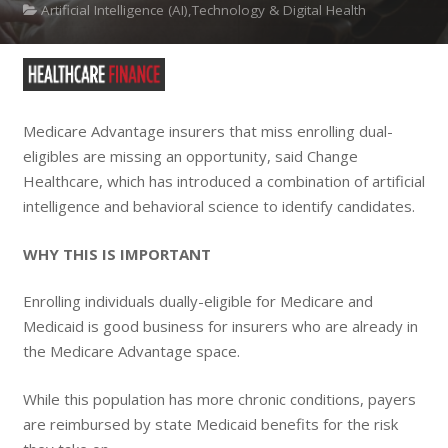
Artificial Intelligence (AI),Technology & Digital Health
Medicare Advantage insurers that miss enrolling dual-
eligibles are missing an opportunity, said Change
Healthcare, which has introduced a combination of artificial
intelligence and behavioral science to identify candidates.
WHY THIS IS IMPORTANT
Enrolling individuals dually-eligible for Medicare and
Medicaid is good business for insurers who are already in
the Medicare Advantage space.
While this population has more chronic conditions, payers
are reimbursed by state Medicaid benefits for the risk