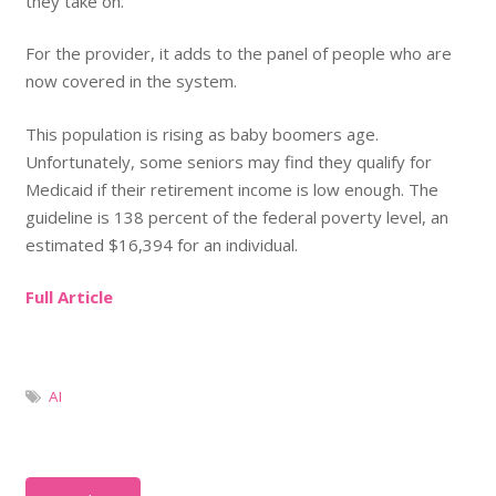
they take on.
For the provider, it adds to the panel of people who are
now covered in the system.
This population is rising as baby boomers age.
Unfortunately, some seniors may find they qualify for
Medicaid if their retirement income is low enough. The
guideline is 138 percent of the federal poverty level, an
estimated $16,394 for an individual.
Full Article
AI