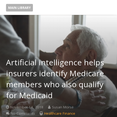
MAIN LIBRARY
Artificial intelligence helps
insurers identify Medicare
members who also qualify
for Medicaid
November 14, 2018
Susan Morse
No Comments
Healthcare Finance