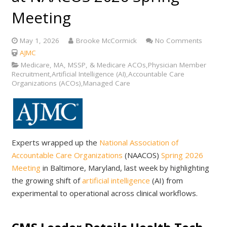
Meeting
May 1, 2026
Brooke McCormick
No Comments
AJMC
Medicare, MA, MSSP, & Medicare ACOs,Physician Member
Recruitment,Artificial Intelligence (AI),Accountable Care
Organizations (ACOs),Managed Care
Experts wrapped up the
National Association of
Accountable Care Organizations
(NAACOS)
Spring 2026
Meeting
in Baltimore, Maryland, last week by highlighting
the growing shift of
artificial intelligence
(AI) from
experimental to operational across clinical workflows.