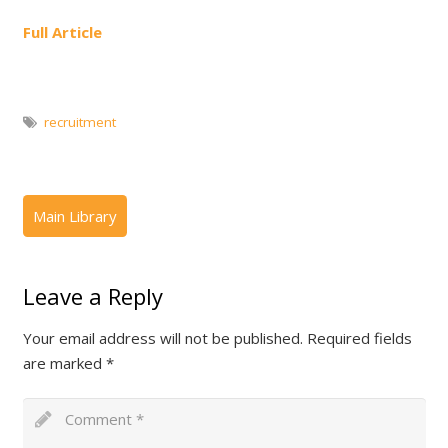
Full Article
recruitment
Leave a Reply
Your email address will not be published.
Required fields
are marked
*