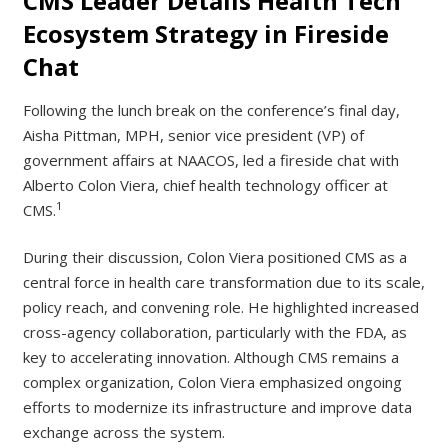
CMS Leader Details Health Tech
Ecosystem Strategy in Fireside
Chat
Following the lunch break on the conference’s final day,
Aisha Pittman, MPH, senior vice president (VP) of
government affairs at NAACOS, led a fireside chat with
Alberto Colon Viera, chief health technology officer at
1
CMS.
During their discussion, Colon Viera positioned CMS as a
central force in health care transformation due to its scale,
policy reach, and convening role. He highlighted increased
cross-agency collaboration, particularly with the FDA, as
key to accelerating innovation. Although CMS remains a
complex organization, Colon Viera emphasized ongoing
efforts to modernize its infrastructure and improve data
exchange across the system.