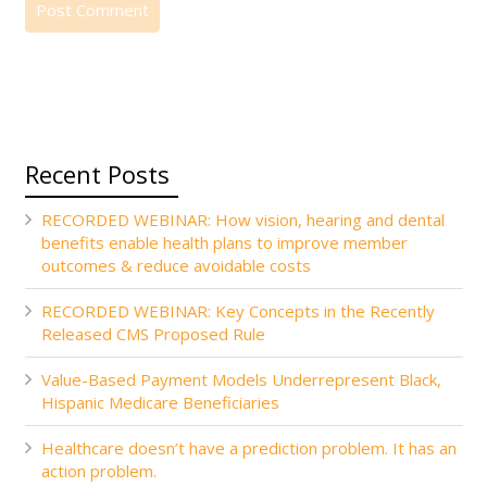
Recent Posts
RECORDED WEBINAR: How vision, hearing and dental
benefits enable health plans to improve member
outcomes & reduce avoidable costs
RECORDED WEBINAR: Key Concepts in the Recently
Released CMS Proposed Rule
Value-Based Payment Models Underrepresent Black,
Hispanic Medicare Beneficiaries
Healthcare doesn’t have a prediction problem. It has an
action problem.