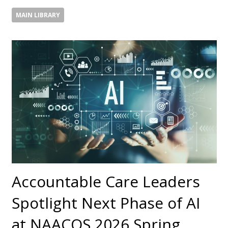
MAIN LIBRARY
Accountable Care Leaders
Spotlight Next Phase of AI
at NAACOS 2026 Spring