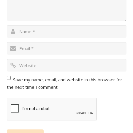
Save my name, email, and website in this browser for
the next time I comment.