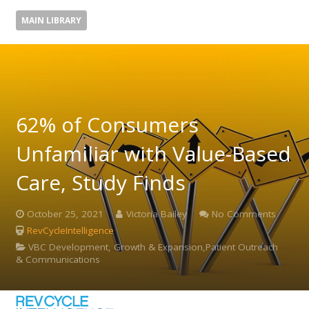
MAIN LIBRARY
62% of Consumers
Unfamiliar with Value-Based
Care, Study Finds
October 25, 2021
Victoria Bailey
No Comments
RevCycleIntelligence
VBC Development, Growth & Expansion,Patient Outreach
& Communications