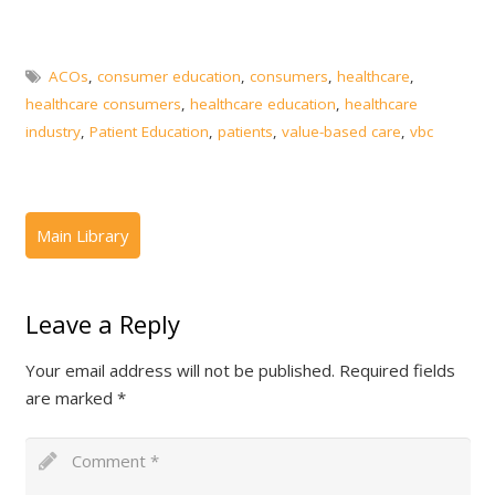
ACOs
,
consumer education
,
consumers
,
healthcare
,
healthcare consumers
,
healthcare education
,
healthcare
industry
,
Patient Education
,
patients
,
value-based care
,
vbc
Leave a Reply
Your email address will not be published.
Required fields
are marked
*