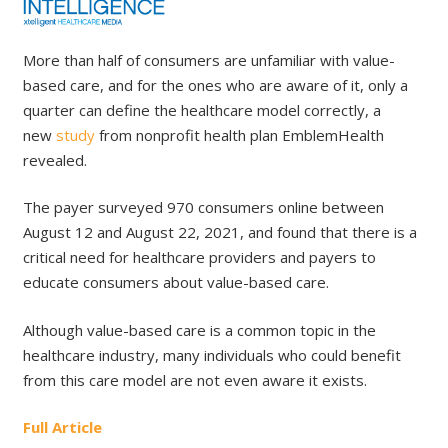
More than half of consumers are unfamiliar with value-
based care, and for the ones who are aware of it, only a
quarter can define the healthcare model correctly, a
new
study
from nonprofit health plan EmblemHealth
revealed.
The payer surveyed 970 consumers online between
August 12 and August 22, 2021, and found that there is a
critical need for healthcare providers and payers to
educate consumers about value-based care.
Although value-based care is a common topic in the
healthcare industry, many individuals who could benefit
from this care model are not even aware it exists.
Full Article