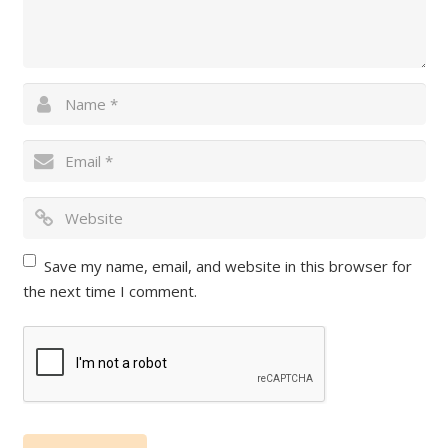
Save my name, email, and website in this browser for
the next time I comment.