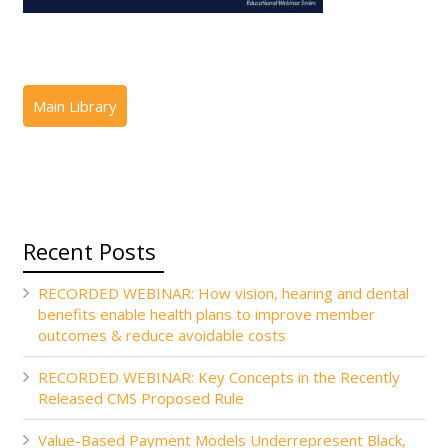
Recent Posts
RECORDED WEBINAR: How vision, hearing and dental
benefits enable health plans to improve member
outcomes & reduce avoidable costs
RECORDED WEBINAR: Key Concepts in the Recently
Released CMS Proposed Rule
Value-Based Payment Models Underrepresent Black,