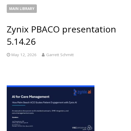
MAIN LIBRARY
Zynix PBACO presentation
5.14.26
May 12, 2026
Garrett Schmitt