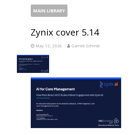
MAIN LIBRARY
Zynix cover 5.14
May 12, 2026
Garrett Schmitt