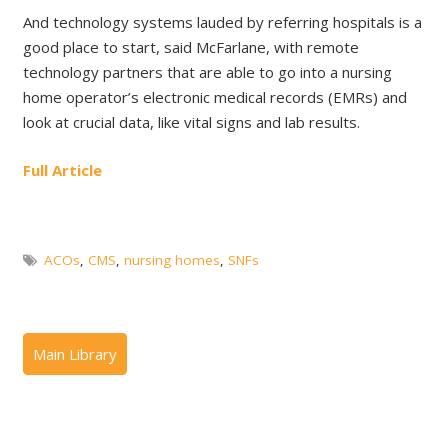
And technology systems lauded by referring hospitals is a
good place to start, said McFarlane, with remote
technology partners that are able to go into a nursing
home operator’s electronic medical records (EMRs) and
look at crucial data, like vital signs and lab results.
Full Article
ACOs
,
CMS
,
nursing homes
,
SNFs