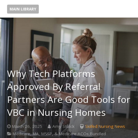
MAIN LIBRARY
Why Tech Platforms
Approved By Referral
Partners Are Good Tools for
VBC in Nursing Homes
March 26, 2025
Amy Stulick
Skilled Nursing News
Medicare, MA, MSSP, & Medicare ACOs,Bundled