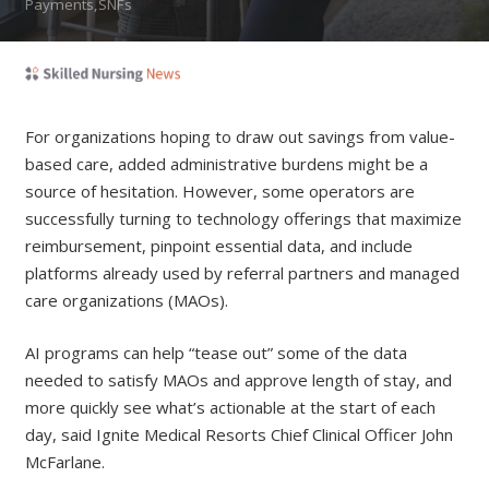
Payments,SNFs
For organizations hoping to draw out savings from value-
based care, added administrative burdens might be a
source of hesitation. However, some operators are
successfully turning to technology offerings that maximize
reimbursement, pinpoint essential data, and include
platforms already used by referral partners and managed
care organizations (MAOs).
AI programs can help “tease out” some of the data
needed to satisfy MAOs and approve length of stay, and
more quickly see what’s actionable at the start of each
day, said Ignite Medical Resorts Chief Clinical Officer John
McFarlane.