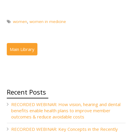
women
,
women in medicine
Recent Posts
RECORDED WEBINAR: How vision, hearing and dental
benefits enable health plans to improve member
outcomes & reduce avoidable costs
RECORDED WEBINAR: Key Concepts in the Recently