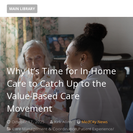
MAIN LIBRARY
Why It’s Time for In-Home
Care to Catch Up to the
Value-Based Care
Movement
October 17, 2025
Kirk Allen
MedCity News
Care Management & Coordination,Patient Experience/