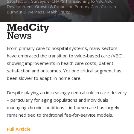
Satisfaction, Surveys & CHAPS,Transitioning to VBC,VBC
Development, Growth & Expansion,Primary Care,Clinician
Burnout & Wellness,Health Equity
From primary care to hospital systems, many sectors
have embraced the transition to value-based care (VBC),
showing improvements in health care costs, patient
satisfaction and outcomes. Yet one critical segment has
been slower to adapt: in-home care.
Despite playing an increasingly central role in care delivery
– particularly for aging populations and individuals
managing chronic conditions – in-home care has largely
remained tied to traditional fee-for-service models.
Full Article