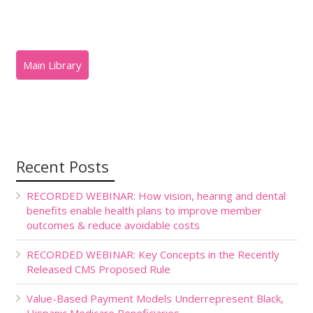
Recent Posts
RECORDED WEBINAR: How vision, hearing and dental
benefits enable health plans to improve member
outcomes & reduce avoidable costs
RECORDED WEBINAR: Key Concepts in the Recently
Released CMS Proposed Rule
Value-Based Payment Models Underrepresent Black,
Hispanic Medicare Beneficiaries