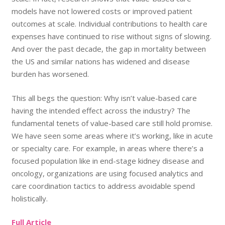
models have not lowered costs or improved patient
outcomes at scale. Individual contributions to health care
expenses have continued to rise without signs of slowing.
And over the past decade, the gap in mortality between
the US and similar nations has widened and disease
burden has worsened.
This all begs the question: Why isn’t value-based care
having the intended effect across the industry? The
fundamental tenets of value-based care still hold promise.
We have seen some areas where it’s working, like in acute
or specialty care. For example, in areas where there’s a
focused population like in end-stage kidney disease and
oncology, organizations are using focused analytics and
care coordination tactics to address avoidable spend
holistically.
Full Article