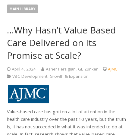
MAIN LIBRARY
…Why Hasn’t Value-Based
Care Delivered on Its
Promise at Scale?
April 4, 2024
Asher Perzigian, GL Zunker
AJMC
VBC Development, Growth & Expansion
Value-based care has gotten a lot of attention in the
health care industry over the past 10 years, but the truth
is, it has not succeeded in what it was intended to do at
scale. In fact, research shows that value-based care