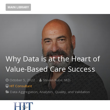
MAIN LIBRARY
Why Data is at the Heart of
Value-Based Care Success
October 5, 2022
Steven Rube, M.D.
HIT Consultant
Data Aggregation, Analytics, Quality, and Validation