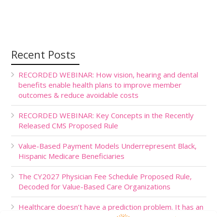
Recent Posts
RECORDED WEBINAR: How vision, hearing and dental
benefits enable health plans to improve member
outcomes & reduce avoidable costs
RECORDED WEBINAR: Key Concepts in the Recently
Released CMS Proposed Rule
Value-Based Payment Models Underrepresent Black,
Hispanic Medicare Beneficiaries
The CY2027 Physician Fee Schedule Proposed Rule,
Decoded for Value-Based Care Organizations
Healthcare doesn’t have a prediction problem. It has an