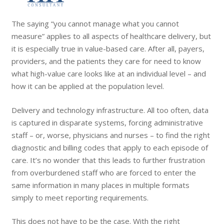
The saying “you cannot manage what you cannot
measure” applies to all aspects of healthcare delivery, but
it is especially true in value-based care. After all, payers,
providers, and the patients they care for need to know
what high-value care looks like at an individual level – and
how it can be applied at the population level.
Delivery and technology infrastructure. All too often, data
is captured in disparate systems, forcing administrative
staff – or, worse, physicians and nurses – to find the right
diagnostic and billing codes that apply to each episode of
care. It’s no wonder that this leads to further frustration
from overburdened staff who are forced to enter the
same information in many places in multiple formats
simply to meet reporting requirements.
This does not have to be the case. With the right