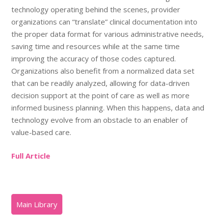
technology operating behind the scenes, provider
organizations can “translate” clinical documentation into
the proper data format for various administrative needs,
saving time and resources while at the same time
improving the accuracy of those codes captured.
Organizations also benefit from a normalized data set
that can be readily analyzed, allowing for data-driven
decision support at the point of care as well as more
informed business planning. When this happens, data and
technology evolve from an obstacle to an enabler of
value-based care.
Full Article