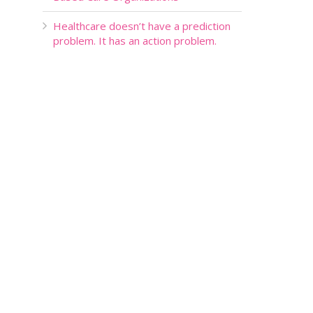
Healthcare doesn’t have a prediction
problem. It has an action problem.