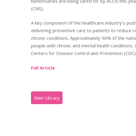
beneficiaries are being cared for by ACOs this ye
(CMS).
A key component of the healthcare industry’s pu
delivering preventive care to patients to reduce c
chronic conditions. Approximately 90% of the natio
people with chronic and mental health conditions, 
Centers for Disease Control and Prevention (CDC)
Full Article