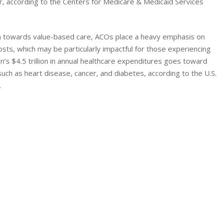
ar, according to the Centers for Medicare & Medicaid Services
sh towards value-based care, ACOs place a heavy emphasis on
osts, which may be particularly impactful for those experiencing
n’s $4.5 trillion in annual healthcare expenditures goes toward
such as heart disease, cancer, and diabetes, according to the U.S.
.