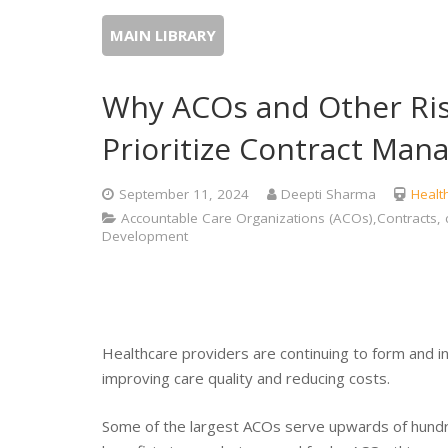
MAIN LIBRARY
Why ACOs and Other Ris
Prioritize Contract Ma
September 11, 2024
Deepti Sharma
Healt
Accountable Care Organizations (ACOs),Contracts, 
Development
Healthcare providers are continuing to form and i
improving care quality and reducing costs.
Some of the largest ACOs serve upwards of hundred