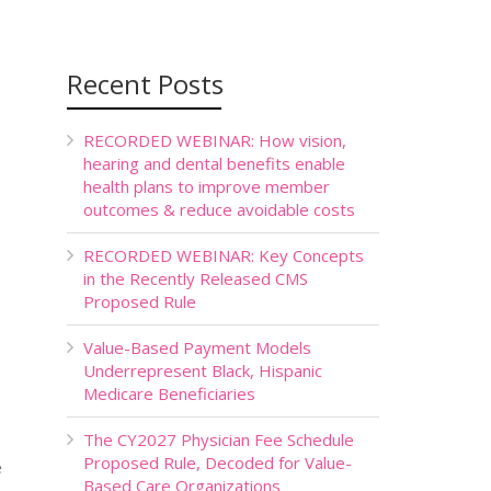
Recent Posts
RECORDED WEBINAR: How vision,
hearing and dental benefits enable
health plans to improve member
outcomes & reduce avoidable costs
RECORDED WEBINAR: Key Concepts
in the Recently Released CMS
Proposed Rule
Value-Based Payment Models
Underrepresent Black, Hispanic
Medicare Beneficiaries
The CY2027 Physician Fee Schedule
Proposed Rule, Decoded for Value-
e
Based Care Organizations