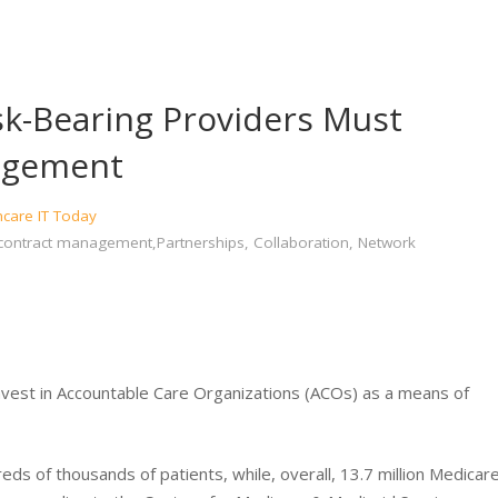
k-Bearing Providers Must
nagement
hcare IT Today
contract management,Partnerships, Collaboration, Network
nvest in Accountable Care Organizations (ACOs) as a means of
s of thousands of patients, while, overall, 13.7 million Medicar