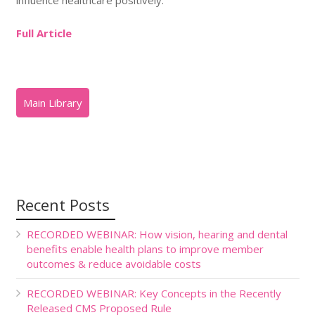
Full Article
Recent Posts
RECORDED WEBINAR: How vision, hearing and dental
benefits enable health plans to improve member
outcomes & reduce avoidable costs
RECORDED WEBINAR: Key Concepts in the Recently
Released CMS Proposed Rule