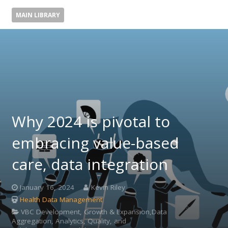
MAIN LIBRARY
Why 2024 is pivotal to
embracing value-based
care, data integration
January 16, 2024
Kevin Riley
Health Data Management
VBC Development, Growth & Expansion,Data
Aggregation, Analytics, Quality, and