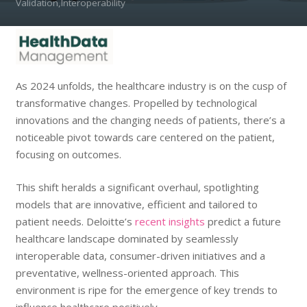
Validation,Interoperability
As 2024 unfolds, the healthcare industry is on the cusp of
transformative changes. Propelled by technological
innovations and the changing needs of patients, there’s a
noticeable pivot towards care centered on the patient,
focusing on outcomes.
This shift heralds a significant overhaul, spotlighting
models that are innovative, efficient and tailored to
patient needs. Deloitte’s
recent insights
predict a future
healthcare landscape dominated by seamlessly
interoperable data, consumer-driven initiatives and a
preventative, wellness-oriented approach. This
environment is ripe for the emergence of key trends to
influence healthcare positively.