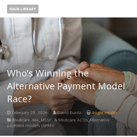
MAIN LIBRARY
Who’s Winning the
Alternative Payment Model
Race?
February 25, 2026
David Burda
4sight Health
Medicare, MA, MSSP, & Medicare ACOs,Alternative
payment models (APMs)