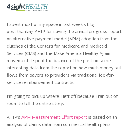
I spent most of my space in last week’s blog
post thanking AHIP for saving the annual progress report
on alternative payment model (APM) adoption from the
clutches of the Centers for Medicare and Medicaid
Services (CMS) and the Make America Healthy Again
movement. I spent the balance of the post on some
interesting data from the report on how much money still
flows from payers to providers via traditional fee-for-
service reimbursement contracts.
I’m going to pick up where I left off because I ran out of
room to tell the entire story.
AHIP’s
APM Measurement Effort report
is based on an
analysis of claims data from commercial health plans,