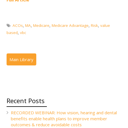
ACOs
,
MA
,
Medicare
,
Medicare Advantage
,
Risk
,
value
based
,
vbc
Recent Posts
RECORDED WEBINAR: How vision, hearing and dental
benefits enable health plans to improve member
outcomes & reduce avoidable costs