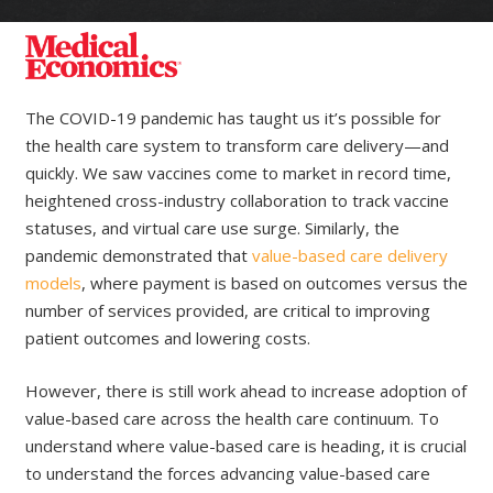
The COVID-19 pandemic has taught us it’s possible for
the health care system to transform care delivery—and
quickly. We saw vaccines come to market in record time,
heightened cross-industry collaboration to track vaccine
statuses, and virtual care use surge. Similarly, the
pandemic demonstrated that
value-based care delivery
models
, where payment is based on outcomes versus the
number of services provided, are critical to improving
patient outcomes and lowering costs.
However, there is still work ahead to increase adoption of
value-based care across the health care continuum. To
understand where value-based care is heading, it is crucial
to understand the forces advancing value-based care