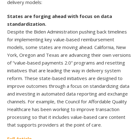
delivery models:
States are forging ahead with focus on data
standardization.
Despite the Biden Administration pushing back timelines
for implementing key value-based reimbursement
models, some states are moving ahead. California, New
York, Oregon and Texas are advancing their own versions
of “value-based payments 2.0” programs and resetting
initiatives that are leading the way in delivery system
reform. These state-based initiatives are designed to
improve outcomes through a focus on standardizing data
and investing in automated data reporting and exchange
channels. For example, the Council for Affordable Quality
Healthcare has been working to improve transaction
processing so that it includes value-based care content
that supports providers at the point of care.
Full Article