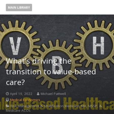
MAIN LIBRARY
What’s driving the
transition to value-based
care?
April 19, 2022
Michael Pattwell
Medical Economics
Risk Management & Stratification,Medicare, MA, MSSP, &
Medicare ACOs