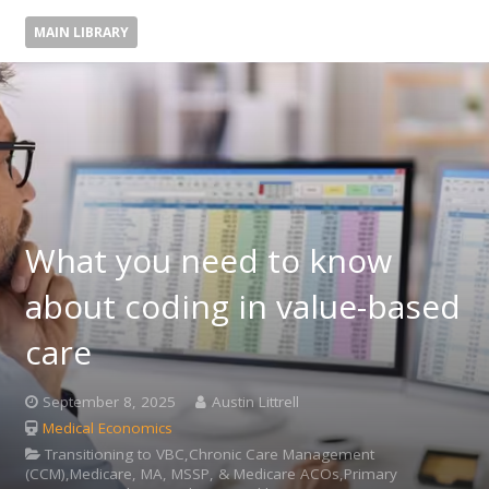
MAIN LIBRARY
What you need to know
about coding in value-based
care
September 8, 2025
Austin Littrell
Medical Economics
Transitioning to VBC,Chronic Care Management
(CCM),Medicare, MA, MSSP, & Medicare ACOs,Primary