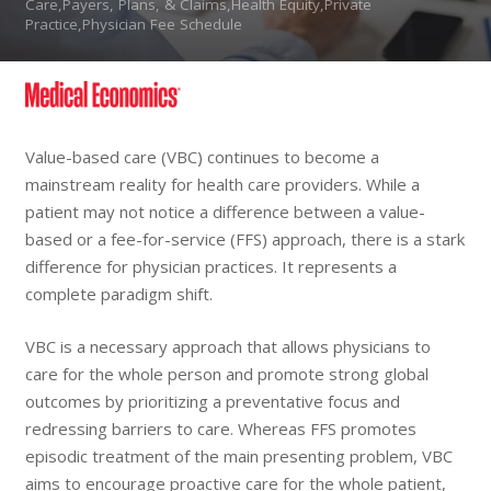
Care,Payers, Plans, & Claims,Health Equity,Private
Practice,Physician Fee Schedule
Value-based care (VBC) continues to become a
mainstream reality for health care providers. While a
patient may not notice a difference between a value-
based or a fee-for-service (FFS) approach, there is a stark
difference for physician practices. It represents a
complete paradigm shift.
VBC is a necessary approach that allows physicians to
care for the whole person and promote strong global
outcomes by prioritizing a preventative focus and
redressing barriers to care. Whereas FFS promotes
episodic treatment of the main presenting problem, VBC
aims to encourage proactive care for the whole patient,