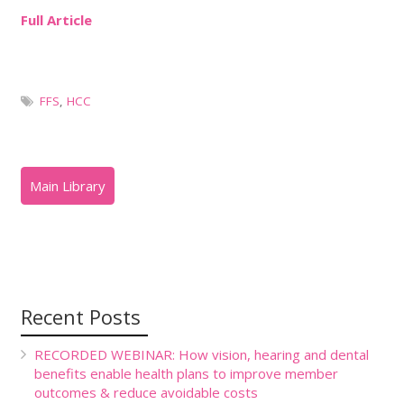
Full Article
FFS
,
HCC
Recent Posts
RECORDED WEBINAR: How vision, hearing and dental
benefits enable health plans to improve member
outcomes & reduce avoidable costs