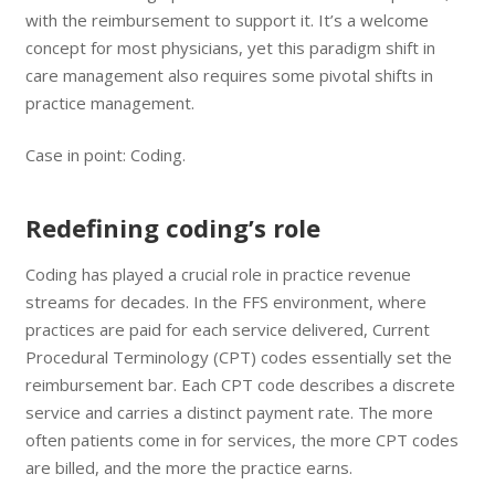
with the reimbursement to support it. It’s a welcome
concept for most physicians, yet this paradigm shift in
care management also requires some pivotal shifts in
practice management.
Case in point: Coding.
Redefining coding’s role
Coding has played a crucial role in practice revenue
streams for decades. In the FFS environment, where
practices are paid for each service delivered, Current
Procedural Terminology (CPT) codes essentially set the
reimbursement bar. Each CPT code describes a discrete
service and carries a distinct payment rate. The more
often patients come in for services, the more CPT codes
are billed, and the more the practice earns.