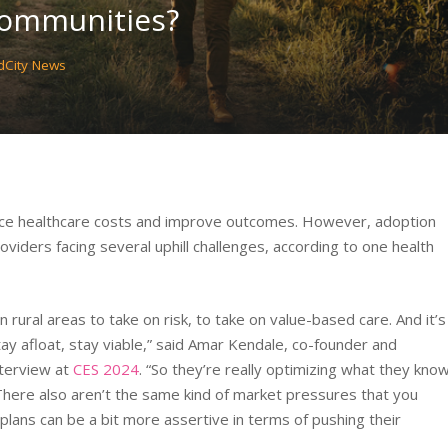
Communities?
City News
uce healthcare costs and improve outcomes. However, adoption
oviders facing several uphill challenges, according to one health
n rural areas to take on risk, to take on value-based care. And it’s
ay afloat, stay viable,” said Amar Kendale, co-founder and
nterview at
CES 2024
. “So they’re really optimizing what they kno
. There also aren’t the same kind of market pressures that you
lans can be a bit more assertive in terms of pushing their