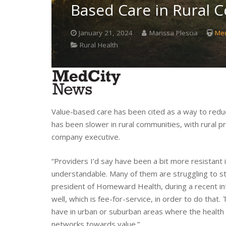
Based Care in Rural 
January 21, 2024
Marissa Plescia
Med
Rural Health
Value-based care has been cited as a way to red
has been slower in rural communities, with rural pr
company executive.
“Providers I’d say have been a bit more resistant i
understandable. Many of them are struggling to st
president of Homeward Health, during a recent i
well, which is fee-for-service, in order to do that
have in urban or suburban areas where the health p
networks towards value.”