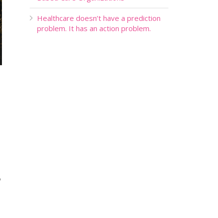
Healthcare doesn’t have a prediction
problem. It has an action problem.
w