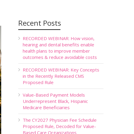
Recent Posts
RECORDED WEBINAR: How vision,
hearing and dental benefits enable
health plans to improve member
outcomes & reduce avoidable costs
RECORDED WEBINAR: Key Concepts
in the Recently Released CMS
Proposed Rule
Value-Based Payment Models
Underrepresent Black, Hispanic
Medicare Beneficiaries
The CY2027 Physician Fee Schedule
Proposed Rule, Decoded for Value-
Based Care Organizations