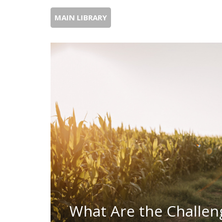
MAIN LIBRARY
What Are the Challen