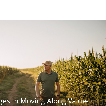
ges in Moving Along Value-