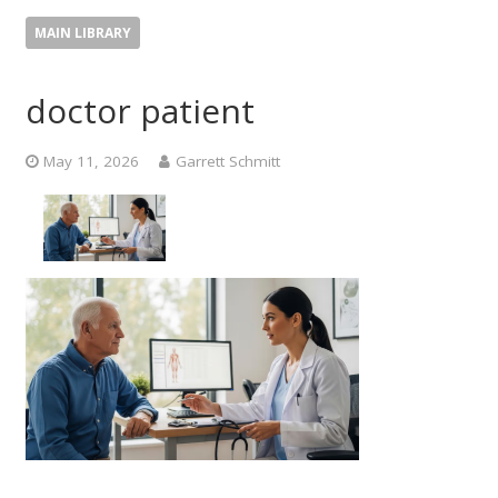
MAIN LIBRARY
doctor patient
May 11, 2026
Garrett Schmitt