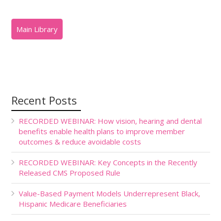
Recent Posts
RECORDED WEBINAR: How vision, hearing and dental
benefits enable health plans to improve member
outcomes & reduce avoidable costs
RECORDED WEBINAR: Key Concepts in the Recently
Released CMS Proposed Rule
Value-Based Payment Models Underrepresent Black,
Hispanic Medicare Beneficiaries