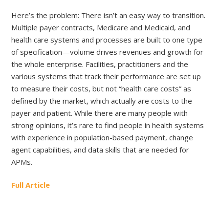
Here’s the problem: There isn’t an easy way to transition.
Multiple payer contracts, Medicare and Medicaid, and
health care systems and processes are built to one type
of specification—volume drives revenues and growth for
the whole enterprise. Facilities, practitioners and the
various systems that track their performance are set up
to measure their costs, but not “health care costs” as
defined by the market, which actually are costs to the
payer and patient. While there are many people with
strong opinions, it’s rare to find people in health systems
with experience in population-based payment, change
agent capabilities, and data skills that are needed for
APMs.
Full Article