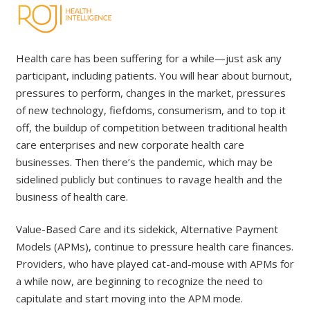
Health care has been suffering for a while—just ask any
participant, including patients. You will hear about burnout,
pressures to perform, changes in the market, pressures
of new technology, fiefdoms, consumerism, and to top it
off, the buildup of competition between traditional health
care enterprises and new corporate health care
businesses. Then there’s the pandemic, which may be
sidelined publicly but continues to ravage health and the
business of health care.
Value-Based Care and its sidekick, Alternative Payment
Models (APMs), continue to pressure health care finances.
Providers, who have played cat-and-mouse with APMs for
a while now, are beginning to recognize the need to
capitulate and start moving into the APM mode.