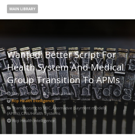
MAIN LIBRARY
Wanted: Better Script For
Health System And Medical
Group Transition To APMs
May 18, 2022
Theresa Hush
Roji Health Intelligence
Transitioning to VBC,Alternative payment models
(APMs),CINs/Health Systems
Roji Health Intelligence