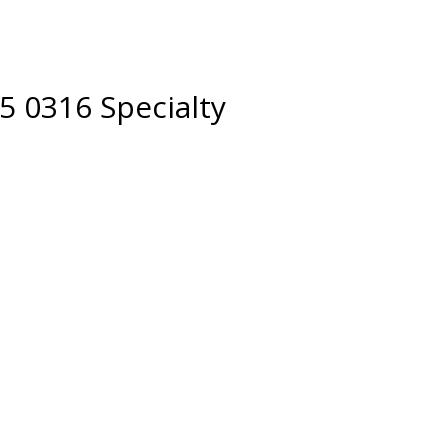
5 0316 Specialty