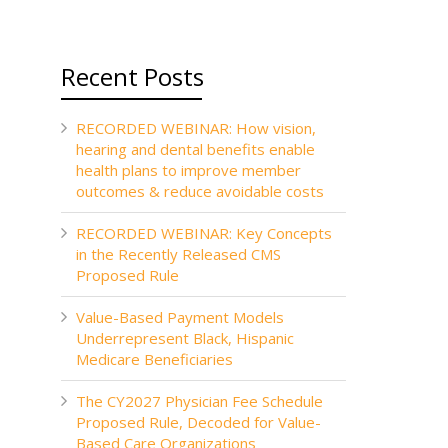
Recent Posts
RECORDED WEBINAR: How vision,
hearing and dental benefits enable
health plans to improve member
outcomes & reduce avoidable costs
RECORDED WEBINAR: Key Concepts
in the Recently Released CMS
Proposed Rule
Value-Based Payment Models
Underrepresent Black, Hispanic
Medicare Beneficiaries
The CY2027 Physician Fee Schedule
Proposed Rule, Decoded for Value-
Based Care Organizations