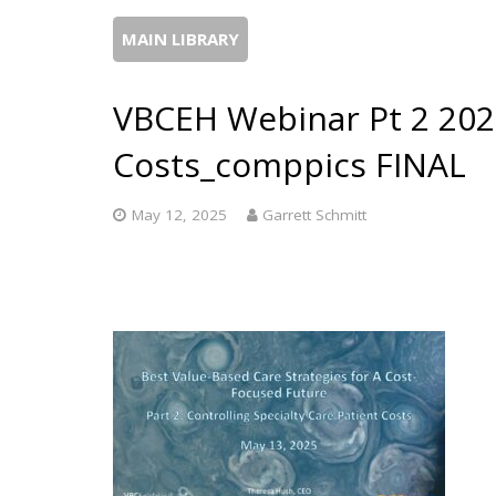
MAIN LIBRARY
VBCEH Webinar Pt 2 202
Costs_comppics FINAL
May 12, 2025
Garrett Schmitt