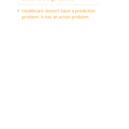
Healthcare doesn’t have a prediction
problem. It has an action problem.