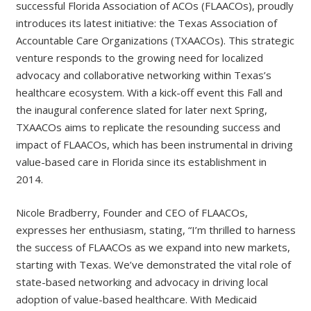
successful Florida Association of ACOs (FLAACOs), proudly
introduces its latest initiative: the Texas Association of
Accountable Care Organizations (TXAACOs). This strategic
venture responds to the growing need for localized
advocacy and collaborative networking within Texas’s
healthcare ecosystem. With a kick-off event this Fall and
the inaugural conference slated for later next Spring,
TXAACOs aims to replicate the resounding success and
impact of FLAACOs, which has been instrumental in driving
value-based care in Florida since its establishment in
2014.
N​icole Bradberry, Founder and CEO of FLAACOs,
expresses her enthusiasm, stating, “I’m thrilled to harness
the success of FLAACOs as we expand into new markets,
starting with Texas. We’ve demonstrated the vital role of
state-based networking and advocacy in driving local
adoption of value-based healthcare. With Medicaid