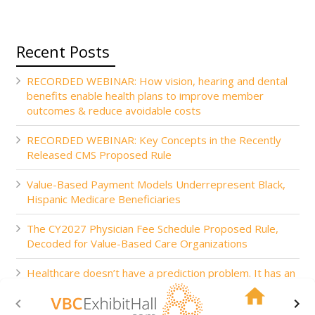
Recent Posts
RECORDED WEBINAR: How vision, hearing and dental
benefits enable health plans to improve member
outcomes & reduce avoidable costs
RECORDED WEBINAR: Key Concepts in the Recently
Released CMS Proposed Rule
Value-Based Payment Models Underrepresent Black,
Hispanic Medicare Beneficiaries
The CY2027 Physician Fee Schedule Proposed Rule,
Decoded for Value-Based Care Organizations
Healthcare doesn’t have a prediction problem. It has an
action problem.