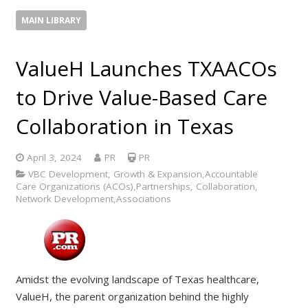
MAIN LIBRARY
ValueH Launches TXAACOs
to Drive Value-Based Care
Collaboration in Texas
April 3, 2024
PR
PR
VBC Development, Growth & Expansion,Accountable
Care Organizations (ACOs),Partnerships, Collaboration,
Network Development,Associations
Amidst the evolving landscape of Texas healthcare,
ValueH, the parent organization behind the highly