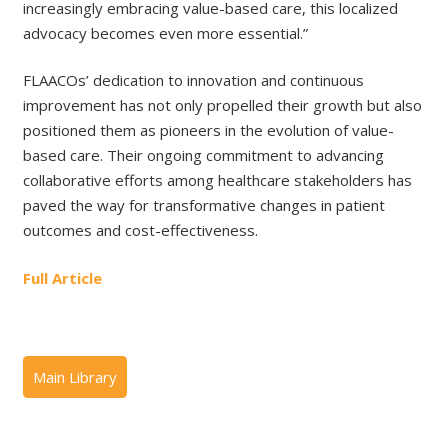
increasingly embracing value-based care, this localized
advocacy becomes even more essential.”
FLAACOs’ dedication to innovation and continuous
improvement has not only propelled their growth but also
positioned them as pioneers in the evolution of value-
based care. Their ongoing commitment to advancing
collaborative efforts among healthcare stakeholders has
paved the way for transformative changes in patient
outcomes and cost-effectiveness.
Full Article