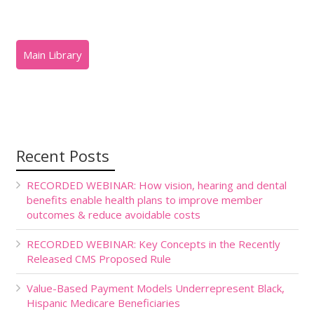
Recent Posts
RECORDED WEBINAR: How vision, hearing and dental
benefits enable health plans to improve member
outcomes & reduce avoidable costs
RECORDED WEBINAR: Key Concepts in the Recently
Released CMS Proposed Rule
Value-Based Payment Models Underrepresent Black,
Hispanic Medicare Beneficiaries