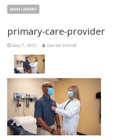
MAIN LIBRARY
primary-care-provider
May 7, 2025
Garrett Schmitt