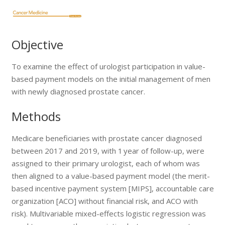
Objective
To examine the effect of urologist participation in value-
based payment models on the initial management of men
with newly diagnosed prostate cancer.
Methods
Medicare beneficiaries with prostate cancer diagnosed
between 2017 and 2019, with 1 year of follow-up, were
assigned to their primary urologist, each of whom was
then aligned to a value-based payment model (the merit-
based incentive payment system [MIPS], accountable care
organization [ACO] without financial risk, and ACO with
risk). Multivariable mixed-effects logistic regression was