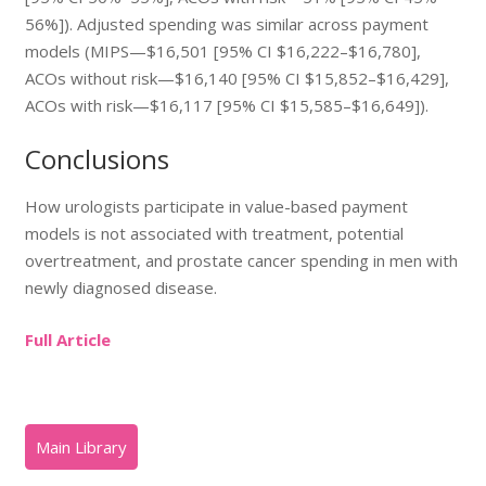
56%]). Adjusted spending was similar across payment
models (MIPS—$16,501 [95% CI $16,222–$16,780],
ACOs without risk—$16,140 [95% CI $15,852–$16,429],
ACOs with risk—$16,117 [95% CI $15,585–$16,649]).
Conclusions
How urologists participate in value-based payment
models is not associated with treatment, potential
overtreatment, and prostate cancer spending in men with
newly diagnosed disease.
Full Article