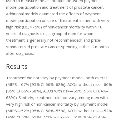
used to measure the association between payment
model participation and treatment of prostate cancer.
Additional models estimated the effects of payment
model participation on use of treatment in men with very
high risk (i.e., >75%) of non-cancer mortality within 10
years of diagnosis (i.e., a group of men for whom
treatment is generally not recommended) and price-
standardized prostate cancer spending in the 12 months
after diagnosis.
Results
Treatment did not vary by payment model, both overall
(MIPS—67% [95% CI 66%–68%], ACOs without risk—66%
[95% CI 66%–68%], ACOs with risk—66% [95% CI 64%–
68%]). Similarly, treatment did not vary among men with
very high risk of non-cancer mortality by payment model
(MIPS—52% [95% CI 50%–55%], ACOs without risk—52%
[95% CI 50%–55%], ACOs with risk—51% [95% CI 45%–