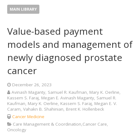
MAIN LIBRARY
Value-based payment
models and management of
newly diagnosed prostate
cancer
December 26, 2023
Avinash Maganty, Samuel R. Kaufman, Mary K. Oerline,
Kassem S. Faraj, Megan E. Avinash Maganty, Samuel R.
Kaufman, Mary K. Oerline, Kassem S. Faraj, Megan E. V.
Caram, Vahakn B. Shahinian, Brent K. Hollenbeck
Cancer Medicine
Care Management & Coordination,Cancer Care,
Oncology