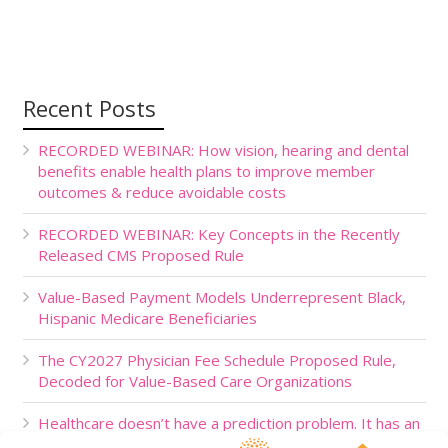
Recent Posts
RECORDED WEBINAR: How vision, hearing and dental
benefits enable health plans to improve member
outcomes & reduce avoidable costs
RECORDED WEBINAR: Key Concepts in the Recently
Released CMS Proposed Rule
Value-Based Payment Models Underrepresent Black,
Hispanic Medicare Beneficiaries
The CY2027 Physician Fee Schedule Proposed Rule,
Decoded for Value-Based Care Organizations
Healthcare doesn’t have a prediction problem. It has an
action problem.