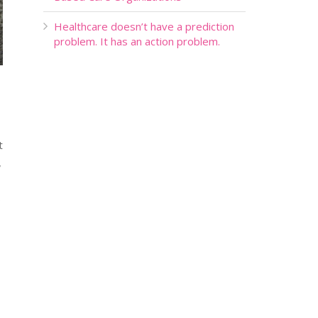
Healthcare doesn’t have a prediction
problem. It has an action problem.
t
,
s