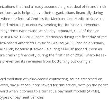
nizations that had already assumed a great deal of financial risk
ted contracts helped save their organizations financially during
20, when the federal Centers for Medicare and Medicaid Services
cal and medical procedures, sending fee-for-service revenues
lth systems nationwide. As Stacey Hrountas, CEO of the San
 in a Nov. 17, 2020 panel discussion during the first day of the
s-based America’s Physician Groups (APG), and held virtually,
allelujah, because it saved us during COVID!” Indeed, even as
e crashing financially during the first half of 2020, Sharp Rees-
cts prevented its revenues from bottoming out during an
rd evolution of value-based contracting, as it’s stretched on
ated, say all those interviewed for this article, both on the health
orward when it comes to alternative payment models (APMs),
types of payment vehicles.