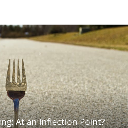
ng: At an Inflection Point?