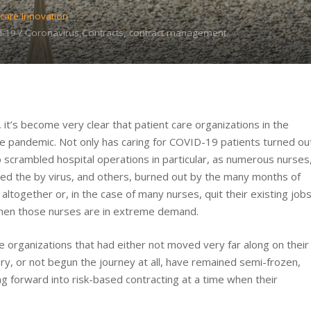
care Innovation
-19 / Coronavirus,Contracts, contract management
’s become very clear that patient care organizations in the
the pandemic. Not only has caring for COVID-19 patients turned ou
scrambled hospital operations in particular, as numerous nurses
cted the by virus, and others, burned out by the many months of
d altogether or, in the case of many nurses, quit their existing job
e when those nurses are in extreme demand.
re organizations that had either not moved very far along on their
ry, or not begun the journey at all, have remained semi-frozen,
ng forward into risk-based contracting at a time when their