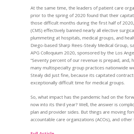
At the same time, the leaders of patient care orga
prior to the spring of 2020 found that their capita
those difficult months during the first half of 20
(CMS) effectively banned nearly all elective surgi
plummeting at hospitals, medical groups, and hea
Diego-based Sharp Rees-Stealy Medical Group, said
APG Colloquium 2020, sponsored by the Los Angele
“Seventy percent of our revenue is prepaid, and, h
many multispecialty group practices nationwide wer
Stealy did just fine, because its capitated contra
exceptionally difficult time for medical groups.
So, what impact has the pandemic had on the forwa
now into its third year? Well, the answer is complic
plan and provider sides. But things are moving f
accountable care organizations (ACOs), and other 
Full Article