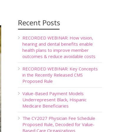
Recent Posts
RECORDED WEBINAR: How vision,
hearing and dental benefits enable
health plans to improve member
outcomes & reduce avoidable costs
RECORDED WEBINAR: Key Concepts
in the Recently Released CMS
Proposed Rule
Value-Based Payment Models
Underrepresent Black, Hispanic
Medicare Beneficiaries
The CY2027 Physician Fee Schedule
Proposed Rule, Decoded for Value-
Based Care Organizations