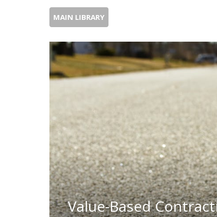
MAIN LIBRARY
Value-Based Contracti