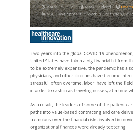
March 15, 2022
Mark Hagland
Health
VBC Development, Growth & Expansion,Covid
Two years into the global COVID-19 phenomenon, it
United States have taken a big financial hit from 
to be extremely expensive, the pandemic has also 
physicians, and other clinicians have become infe
stressful, often overtime, labor, have left the fiel
in order to cash in as traveling nurses, at a tim
As a result, the leaders of some of the patient ca
paths into value-based contracting and care delive
tremulous over the financial risks involved in movi
organizational finances were already teetering.