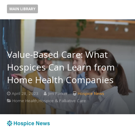
MAIN LIBRARY
Value-Based Care: What
Hospices Can Learn from
Home Health Companies
April 28, 2023
Jim Parker
Hospice News
Home Health,Hospice & Palliative Care