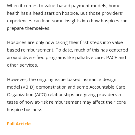
When it comes to value-based payment models, home
health has a head start on hospice. But those providers’
experiences can lend some insights into how hospices can
prepare themselves.
Hospices are only now taking their first steps into value-
based reimbursement. To date, much of this has centered
around diversified programs like palliative care, PACE and
other services.
However, the ongoing value-based insurance design
model (VBID) demonstration and some Accountable Care
Organization (ACO) relationships are giving providers a
taste of how at-risk reimbursement may affect their core
hospice business.
Full Article