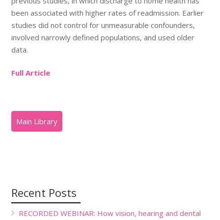
previous studies, in which discharge to home health has
been associated with higher rates of readmission. Earlier
studies did not control for unmeasurable confounders,
involved narrowly defined populations, and used older
data.
Full Article
Recent Posts
RECORDED WEBINAR: How vision, hearing and dental