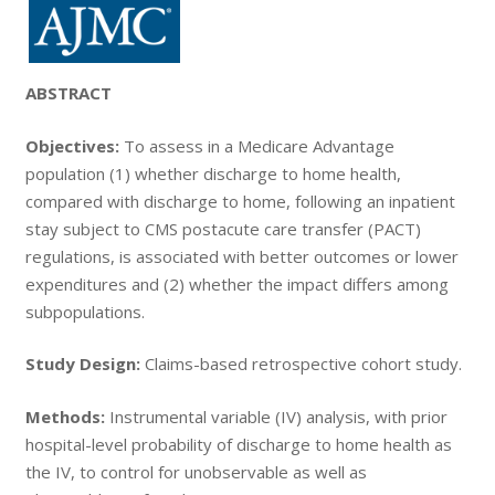
ABSTRACT
Objectives:
To assess in a Medicare Advantage
population (1) whether discharge to home health,
compared with discharge to home, following an inpatient
stay subject to CMS postacute care transfer (PACT)
regulations, is associated with better outcomes or lower
expenditures and (2) whether the impact differs among
subpopulations.
Study Design:
Claims-based retrospective cohort study.
Methods:
Instrumental variable (IV) analysis, with prior
hospital-level probability of discharge to home health as
the IV, to control for unobservable as well as