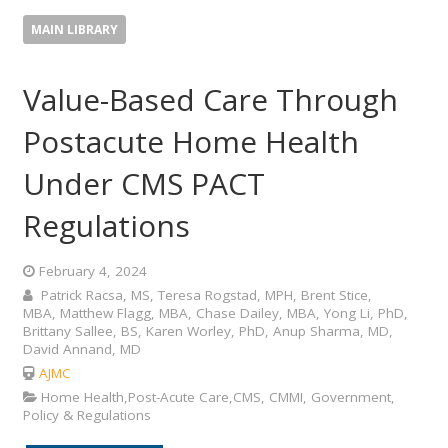
MAIN LIBRARY
Value-Based Care Through
Postacute Home Health
Under CMS PACT
Regulations
February 4, 2024
Patrick Racsa, MS, Teresa Rogstad, MPH, Brent Stice,
MBA, Matthew Flagg, MBA, Chase Dailey, MBA, Yong Li, PhD,
Brittany Sallee, BS, Karen Worley, PhD, Anup Sharma, MD,
David Annand, MD
AJMC
Home Health,Post-Acute Care,CMS, CMMI, Government,
Policy & Regulations