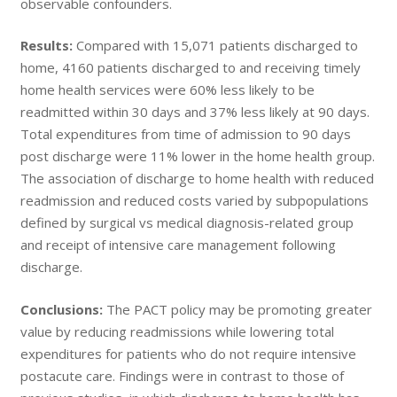
observable confounders.
Results:
Compared with 15,071 patients discharged to
home, 4160 patients discharged to and receiving timely
home health services were 60% less likely to be
readmitted within 30 days and 37% less likely at 90 days.
Total expenditures from time of admission to 90 days
post discharge were 11% lower in the home health group.
The association of discharge to home health with reduced
readmission and reduced costs varied by subpopulations
defined by surgical vs medical diagnosis-related group
and receipt of intensive care management following
discharge.
Conclusions:
The PACT policy may be promoting greater
value by reducing readmissions while lowering total
expenditures for patients who do not require intensive
postacute care. Findings were in contrast to those of