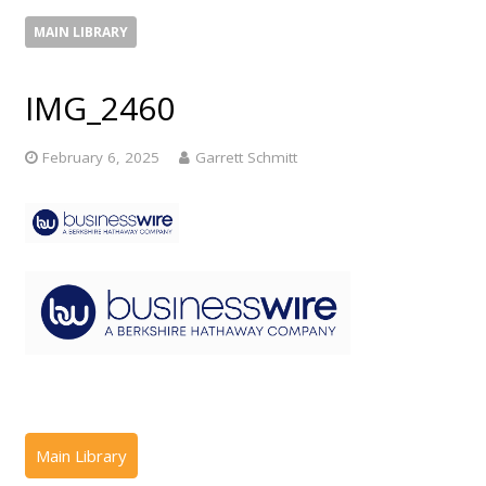
MAIN LIBRARY
IMG_2460
February 6, 2025
Garrett Schmitt