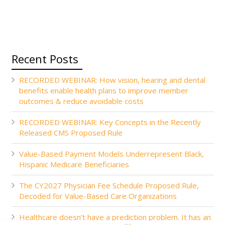
Recent Posts
RECORDED WEBINAR: How vision, hearing and dental
benefits enable health plans to improve member
outcomes & reduce avoidable costs
RECORDED WEBINAR: Key Concepts in the Recently
Released CMS Proposed Rule
Value-Based Payment Models Underrepresent Black,
Hispanic Medicare Beneficiaries
The CY2027 Physician Fee Schedule Proposed Rule,
Decoded for Value-Based Care Organizations
Healthcare doesn’t have a prediction problem. It has an