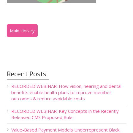
Recent Posts
RECORDED WEBINAR: How vision, hearing and dental
benefits enable health plans to improve member
outcomes & reduce avoidable costs
RECORDED WEBINAR: Key Concepts in the Recently
Released CMS Proposed Rule
Value-Based Payment Models Underrepresent Black,