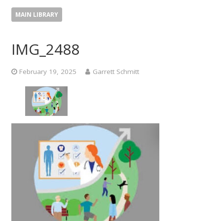
MAIN LIBRARY
IMG_2488
February 19, 2025
Garrett Schmitt